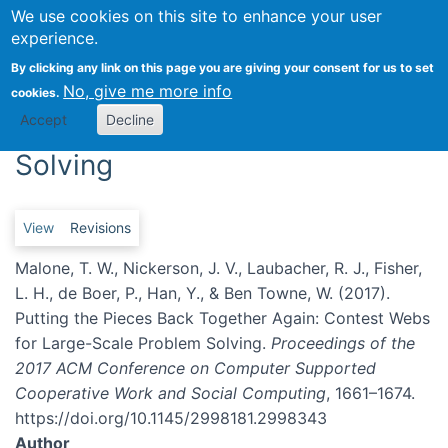
We use cookies on this site to enhance your user
Togg
experience.
Putting the Pieces Back
By clicking any link on this page you are giving your consent for us to set
No, give me more info
cookies.
Together Again: Contest Webs
Accept
Decline
for Large-Scale Problem
Solving
Primary tabs
View
Revisions
Malone, T. W., Nickerson, J. V., Laubacher, R. J., Fisher,
L. H., de Boer, P., Han, Y., & Ben Towne, W. (2017).
Putting the Pieces Back Together Again: Contest Webs
for Large-Scale Problem Solving.
Proceedings of the
2017 ACM Conference on Computer Supported
Cooperative Work and Social Computing
, 1661–1674.
https://doi.org/10.1145/2998181.2998343
Author