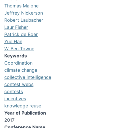
Thomas Malone
Jeffrey Nickerson
Robert Laubacher
Laur Fisher
Patrick de Boer
Yue Han
W. Ben Towne
Keywords
Coordination
climate change
collective intelligence
contest webs
contests
incentives
knowledge reuse
Year of Publication
2017
Conference Name