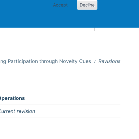
Accept
Decline
AI and skills
Other projects
Home
Toggle Other p
ing Participation through Novelty Cues
Revisions
Operations
urrent revision