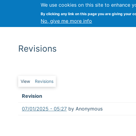
We use cookies on this site to enhance y
By clicking any link on this page you are giving your c
No, give me more info
Revisions
Primary tabs
View
Revisions
Revision
07/01/2025 - 05:27
by
Anonymous