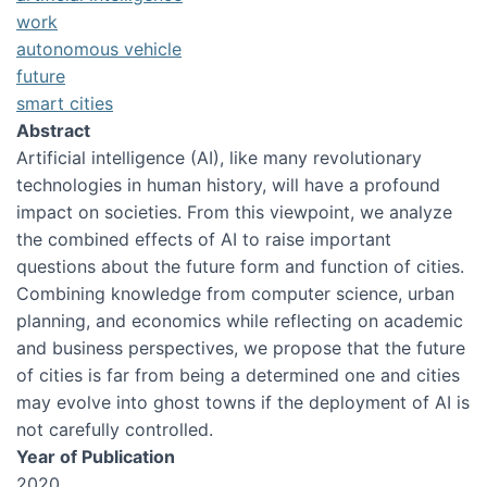
work
autonomous vehicle
future
smart cities
Abstract
Artificial intelligence (AI), like many revolutionary
technologies in human history, will have a profound
impact on societies. From this viewpoint, we analyze
the combined effects of AI to raise important
questions about the future form and function of cities.
Combining knowledge from computer science, urban
planning, and economics while reflecting on academic
and business perspectives, we propose that the future
of cities is far from being a determined one and cities
may evolve into ghost towns if the deployment of AI is
not carefully controlled.
Year of Publication
2020