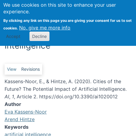
We use cookies on this site to enhance your user
Togg
experience.
By clicking any link on this page you are giving your consent for us to set
Cities of the Future? The
No, give me more info
cookies.
Potential Impact of Artificial
Accept
Decline
Intelligence
Primary tabs
View
Revisions
Kassens-Noor, E., & Hintze, A. (2020). Cities of the
Future? The Potential Impact of Artificial Intelligence.
AI
,
1
, Article 2. https://doi.org/10.3390/ai1020012
Author
Eva Kassens-Noor
Arend Hintze
Keywords
artificial intelligence