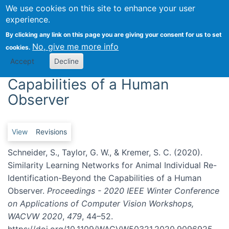
We use cookies on this site to enhance your user
Togg
experience.
Similarity Learning Networks
By clicking any link on this page you are giving your consent for us to set
No, give me more info
cookies.
for Animal Individual Re-
Accept
Decline
Identification-Beyond the
Capabilities of a Human
Observer
Primary tabs
View
Revisions
Schneider, S., Taylor, G. W., & Kremer, S. C. (2020).
Similarity Learning Networks for Animal Individual Re-
Identification-Beyond the Capabilities of a Human
Observer.
Proceedings - 2020 IEEE Winter Conference
on Applications of Computer Vision Workshops,
WACVW 2020
,
479
, 44–52.