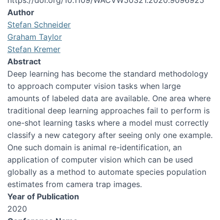
https://doi.org/10.1109/WACVW50321.2020.9096925
Author
Stefan Schneider
Graham Taylor
Stefan Kremer
Abstract
Deep learning has become the standard methodology
to approach computer vision tasks when large
amounts of labeled data are available. One area where
traditional deep learning approaches fail to perform is
one-shot learning tasks where a model must correctly
classify a new category after seeing only one example.
One such domain is animal re-identification, an
application of computer vision which can be used
globally as a method to automate species population
estimates from camera trap images.
Year of Publication
2020