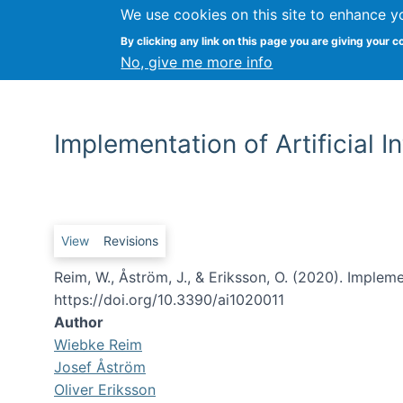
We use cookies on this site to enhance y
By clicking any link on this page you are giving your c
No, give me more info
Implementation of Artificial 
Primary tabs
View
Revisions
Reim, W., Åström, J., & Eriksson, O. (2020). Implem
https://doi.org/10.3390/ai1020011
Author
Wiebke Reim
Josef Åström
Oliver Eriksson