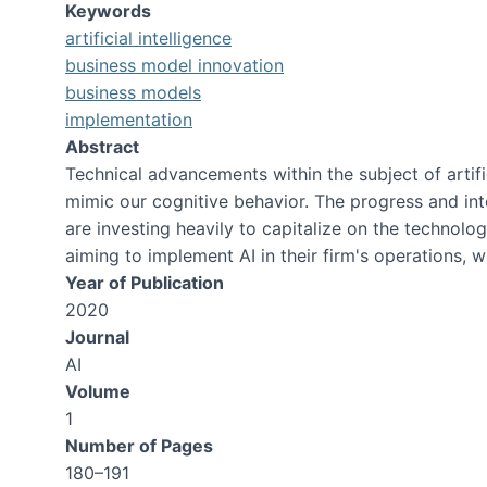
Keywords
artificial intelligence
business model innovation
business models
implementation
Abstract
Technical advancements within the subject of artif
mimic our cognitive behavior. The progress and i
are investing heavily to capitalize on the technol
aiming to implement AI in their firm's operations, w
Year of Publication
2020
Journal
AI
Volume
1
Number of Pages
180–191