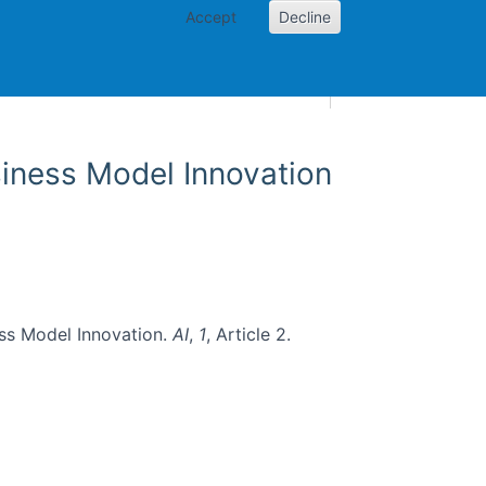
Accept
Decline
AI and skills
Other projects
Home
Toggle Other p
usiness Model Innovation
ness Model Innovation.
AI
,
1
, Article 2.