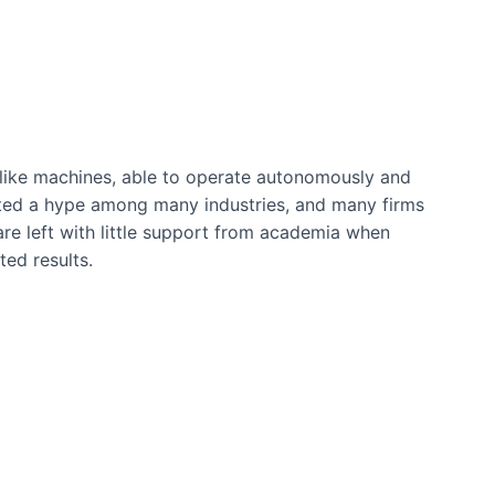
n-like machines, able to operate autonomously and
ated a hype among many industries, and many firms
re left with little support from academia when
ted results.