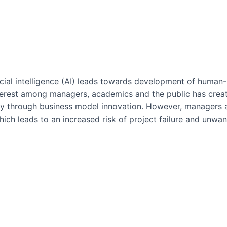
icial intelligence (AI) leads towards development of huma
nterest among managers, academics and the public has cre
ogy through business model innovation. However, managers a
hich leads to an increased risk of project failure and unwan