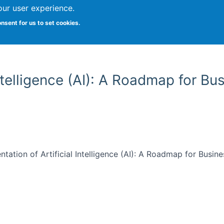
our user experience.
onsent for us to set cookies.
Vitae
Papers
Students
Citizen Science
Intelligence (AI): A Roadmap for B
entation of Artificial Intelligence (AI): A Roadmap for Busi