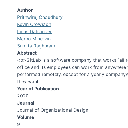
Author
Prithwiraj Choudhury
Kevin Crowston
Linus Dahlander
Marco Minervini
Sumita Raghuram
Abstract
<p>GitLab is a software company that works “all r
office and its employees can work from anywhere the
performed remotely, except for a yearly companyw
they want.
Year of Publication
2020
Journal
Journal of Organizational Design
Volume
9