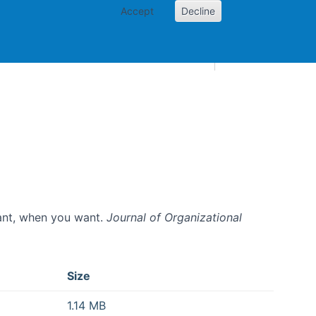
Accept
Decline
AI and skills
Other projects
Home
Toggle Other p
want, when you want.
Journal of Organizational
Size
1.14 MB