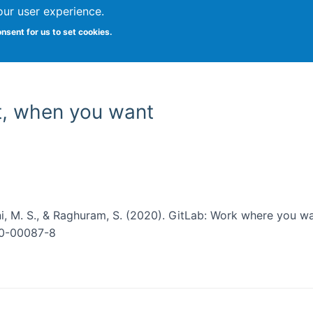
our user experience.
onsent for us to set cookies.
Vitae
Papers
Students
Citizen Science
t, when you want
ini, M. S., & Raghuram, S. (2020). GitLab: Work where you 
020-00087-8