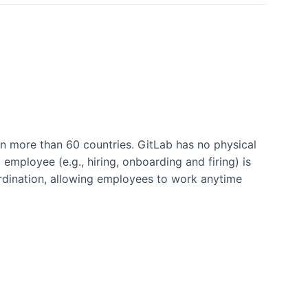
n more than 60 countries. GitLab has no physical
employee (e.g., hiring, onboarding and firing) is
rdination, allowing employees to work anytime