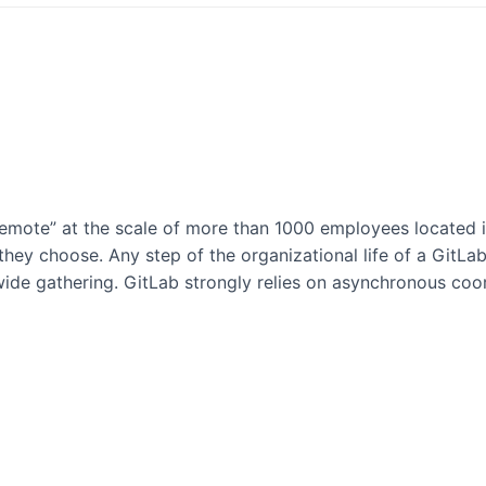
emote” at the scale of more than 1000 employees located i
y choose. Any step of the organizational life of a GitLab 
ide gathering. GitLab strongly relies on asynchronous coo