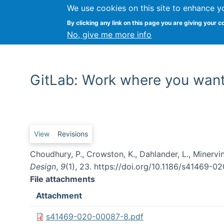
We use cookies on this site to enhance y
By clicking any link on this page you are giving your c
No, give me more info
GitLab: Work where you wan
Primary tabs
View
Revisions
Choudhury, P., Crowston, K., Dahlander, L., Minerv
Design
,
9
(1), 23. https://doi.org/10.1186/s41469-
File attachments
Attachment
s41469-020-00087-8.pdf