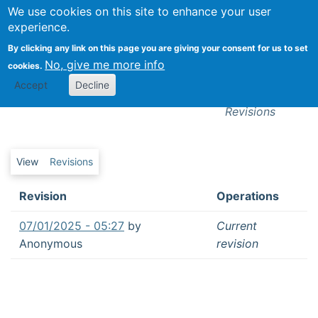
We use cookies on this site to enhance your user
Togg
experience.
By clicking any link on this page you are giving your consent for us to set
No, give me more info
cookies.
Revisions
Accept
Decline
Hybrid intelligence in business networks
Revisions
Primary tabs
View
Revisions
Revision
Operations
07/01/2025 - 05:27
by
Current
Anonymous
revision