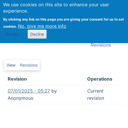
We use cookies on this site to enhance your user
Togg
experience.
By clicking any link on this page you are giving your consent for us to set
Communicating with the masses from
No, give me more info
cookies.
isolation: What happened when local
Revisions
Accept
Decline
television journalists worked from home
Revisions
Primary tabs
View
Revisions
Revision
Operations
07/01/2025 - 05:27
by
Current
Anonymous
revision