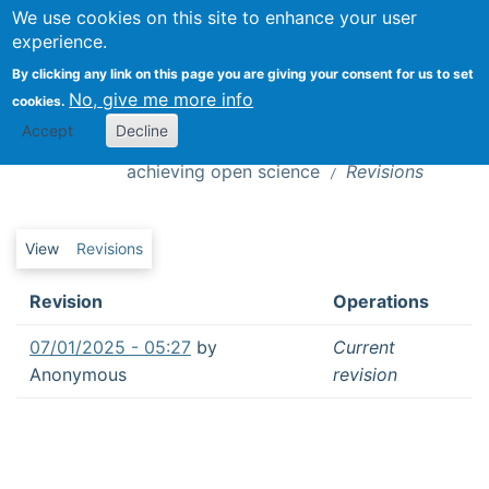
We use cookies on this site to enhance your user
Togg
experience.
By clicking any link on this page you are giving your consent for us to set
No, give me more info
cookies.
A decade of surveys on attitudes to data
Revisions
Accept
Decline
sharing highlights three factors for
achieving open science
Revisions
Primary tabs
View
Revisions
Revision
Operations
07/01/2025 - 05:27
by
Current
Anonymous
revision