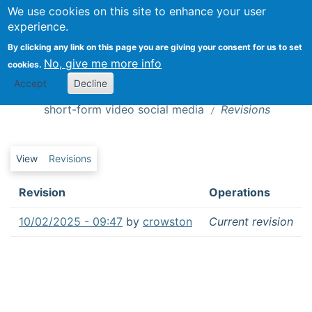
We use cookies on this site to enhance your user
Togg
experience.
By clicking any link on this page you are giving your consent for us to set
No, give me more info
cookies.
Is this news? : How audiences recognize
Revisions
Accept
Decline
and evaluate emerging news genres in
short-form video social media
Revisions
Primary tabs
View
Revisions
Revision
Operations
10/02/2025 - 09:47
by
crowston
Current revision