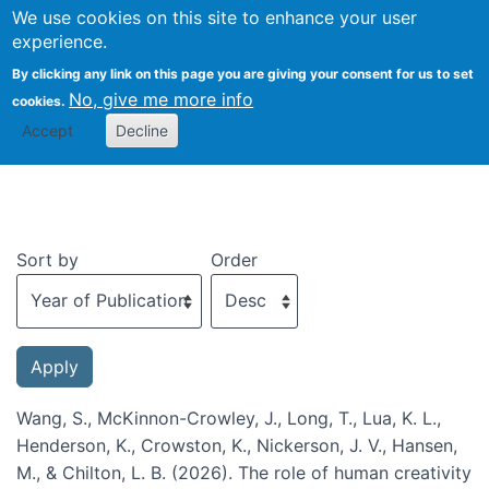
We use cookies on this site to enhance your user
Togg
experience.
By clicking any link on this page you are giving your consent for us to set
No, give me more info
cookies.
Recent publications
Accept
Decline
Sort by
Order
Wang, S., McKinnon-Crowley, J., Long, T., Lua, K. L.,
Henderson, K., Crowston, K., Nickerson, J. V., Hansen,
M., & Chilton, L. B. (2026). The role of human creativity