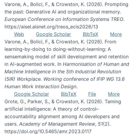
Varone, A., Bolici, F., & Crowston, K. (2026). Prompting
the past: Generative AI and organizational memory.
European Conference on Information Systems TREO
.
https://aisel.aisnet.org/treos_ecis2026/13
Web
Google Scholar
BibTeX
More
Varone, A., Bolici, F., & Crowston, K. (2026). From
learning-by-doing to doing-without-learning: A
sensemaking model of skill development and retention
in AI-augmented work. In
Harmonisation of Human and
Machine Intelligence in the 5th Industrial Revolution
(5IR) Workplace. Working conference of IFIP WG 13.6
Human Work Interaction Design
.
Google Scholar
BibTeX
File
More
Grote, G., Parker, S., & Crowston, K. (2026). Taming
artificial intelligence: A theory of control–
accountability alignment among AI developers and
users.
Academy of Management Review
,
51
(2).
https://doi.org/10.5465/amr.2023.0117