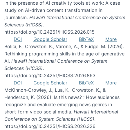
in the presence of AI creativity tools at work: A case
study on AI-driven content transformation in
journalism.
Hawai’i International Conference on System
Sciences (HICSS)
.
https://doi.org/10.24251/HICSS.2026.015
DOI
Google Scholar
BibTeX
More
Bolici, F., Crowston, K., Varone, A., & Fudge, M. (2026).
Rethinking programming skills in the age of generative
AI.
Hawai’i International Conference on System
Sciences (HICSS)
.
https://doi.org/10.24251/HICSS.2026.863
DOI
Google Scholar
BibTeX
More
McKinnon-Crowley, J., Lua, K., Crowston, K., &
Henderson, K. (2026). Is this news? : How audiences
recognize and evaluate emerging news genres in
short-form video social media.
Hawai’i International
Conference on System Sciences (HICSS)
.
https://doi.org/10.24251/HICSS.2026.326