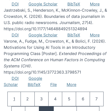
DOI
Google Scholar
BibTeX
More
Jastrzebski, S., Henderson, K., McKinnon-Crowley, J., &
Crowston, K. (2026). Boundaries of data journalism in
U.S. public radio newsrooms.
Journalism
,
27
(4).
https://doi.org/10.1177/14648849251324894
DOI
Google Scholar
BibTeX
More
Varone, A., Fudge, M., Crowston, K., & Bolici, F. (2026).
Motivations for Using AI Tools in an Introductory
Programming Class [Poster].
Extended Proceedings of
the ACM Conference on Human Factors in Computing
Systems (CHI)
.
https://doi.org/10.1145/3772363.3798571
DOI
Google
Scholar
BibTeX
File
More
Pagination
Current page
Page
Page
Page
Page
Page
Page
1
2
3
4
5
6
7