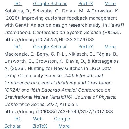
DOI
Google Scholar
BibTeX
More
Katsiuba, D., Schwabe, G., Dolata, M., & Crowston, K.
(2026). Improving customer feedback management
with GenAI: An action design research study. In
Hawai’i
International Conference on System Science (HICSS)
.
https://doi.org/10.24251/HICSS.2026.632
DOI
Google Scholar
BibTeX
More
Mackenzie, E., Berry, C. P. L., Niklasch, G., Téglás, B.,
Unsworth, C., Crowston, K., Davis, D., & Katsaggelos,
A. (2026). Hunting for New Glitches in LIGO Data
Using Community Science.
24th International
Conference on General Relativity and Gravitation
(GR24) and 16th Edoardo Amaldi Conference on
Gravitational Waves (Amaldi16). Journal of Physics:
Conference Series
,
3177
, Article 1.
https://doi.org/10.1088/1742-6596/3177/1/012083
DOI
Web
Google
Scholar
BibTeX
More