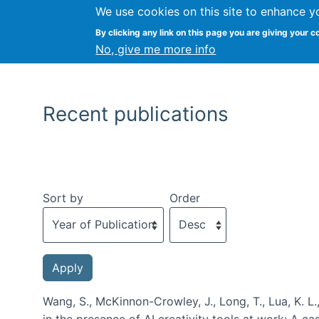
We use cookies on this site to enhance y
By clicking any link on this page you are giving your c
No, give me more info
Recent publications
Sort by
Order
Wang, S., McKinnon-Crowley, J., Long, T., Lua, K. L.
in the presence of AI creativity tools at work: A c