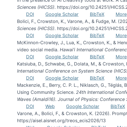
Sciences (HICSS)
. https://doi.org/10.24251/HICSS
DOI
Google Scholar
BibTeX
More
Bolici, F., Crowston, K., Varone, A., & Fudge, M. (2
Sciences (HICSS)
. https://doi.org/10.24251/HICSS
DOI
Google Scholar
BibTeX
More
McKinnon-Crowley, J., Lua, K., Crowston, K., & He
video social media.
Hawai’i International Confere
DOI
Google Scholar
BibTeX
More
Katsiuba, D., Schwabe, G., Dolata, M., & Crowston
International Conference on System Science (HICS
DOI
Google Scholar
BibTeX
More
Mackenzie, E., Berry, C. P. L., Niklasch, G., Téglás
Using Community Science.
24th International Conf
Waves (Amaldi16). Journal of Physics: Conference 
DOI
Web
Google Scholar
BibTeX
Varone, A., Bolici, F., & Crowston, K. (2026). Prom
https://aisel.aisnet.org/treos_ecis2026/13