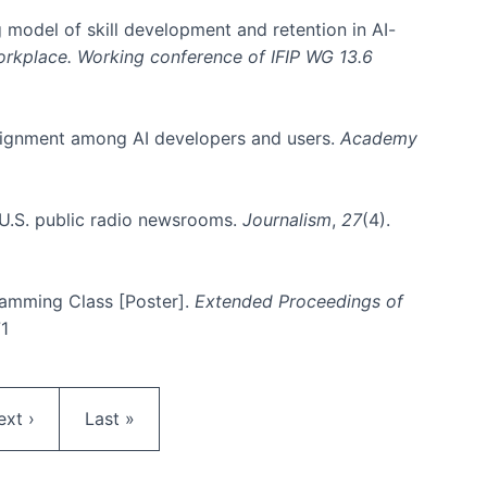
 model of skill development and retention in AI-
Workplace. Working conference of IFIP WG 13.6
y alignment among AI developers and users.
Academy
n U.S. public radio newsrooms.
Journalism
,
27
(4).
gramming Class [Poster].
Extended Proceedings of
71
ext page
Last page
ext ›
Last »