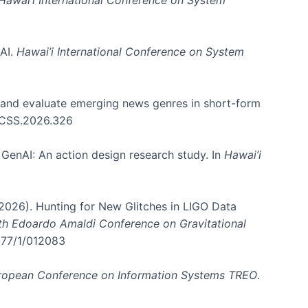
 AI.
Hawai’i International Conference on System
e and evaluate emerging news genres in short-form
HICSS.2026.326
GenAI: An action design research study. In
Hawai’i
. (2026). Hunting for New Glitches in LIGO Data
6th Edoardo Amaldi Conference on Gravitational
3177/1/012083
ropean Conference on Information Systems TREO
.