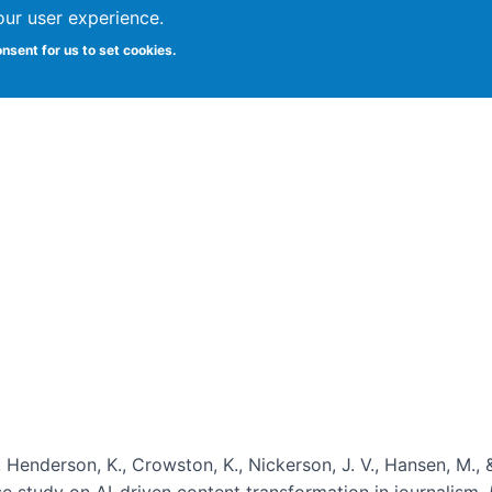
our user experience.
onsent for us to set cookies.
Vitae
Papers
Students
Citizen Science
, Henderson, K., Crowston, K., Nickerson, J. V., Hansen, M., 
ase study on AI-driven content transformation in journalism.