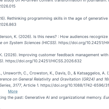
.2026.015
026). Rethinking programming skills in the age of generative
.2026.863
nderson, K. (2026). Is this news? : How audiences recogniz
nce on System Sciences (HICSS)
. https://doi.org/10.24251/
, K. (2026). Improving customer feedback management with 
S)
. https://doi.org/10.24251/HICSS.2026.632
, B., Unsworth, C., Crowston, K., Davis, D., & Katsaggelos, A
erence on General Relativity and Gravitation (GR24) and 1
Series
,
3177
, Article 1. https://doi.org/10.1088/1742-6596/
More
pting the past: Generative AI and organizational memory.
Eu