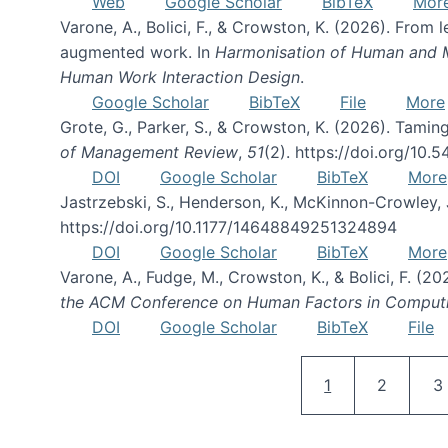
Web
Google Scholar
BibTeX
Mor
Varone, A., Bolici, F., & Crowston, K. (2026). From
augmented work. In
Harmonisation of Human and Mac
Human Work Interaction Design
.
Google Scholar
BibTeX
File
More
Grote, G., Parker, S., & Crowston, K. (2026). Tamin
of Management Review
,
51
(2). https://doi.org/10.
DOI
Google Scholar
BibTeX
More
Jastrzebski, S., Henderson, K., McKinnon-Crowley, 
https://doi.org/10.1177/14648849251324894
DOI
Google Scholar
BibTeX
More
Varone, A., Fudge, M., Crowston, K., & Bolici, F. (
the ACM Conference on Human Factors in Comput
DOI
Google Scholar
BibTeX
File
Current page
Page
P
1
2
3