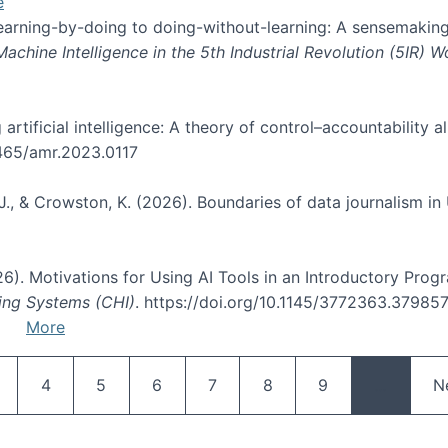
e
 learning-by-doing to doing-without-learning: A sensemaking
hine Intelligence in the 5th Industrial Revolution (5IR) 
g artificial intelligence: A theory of control–accountabilit
5465/amr.2023.0117
J., & Crowston, K. (2026). Boundaries of data journalism i
2026). Motivations for Using AI Tools in an Introductory Pro
ing Systems (CHI)
. https://doi.org/10.1145/3772363.37985
More
Pagination
age
Page
Page
Page
Page
Page
Page
N
4
5
6
7
8
9
…
N