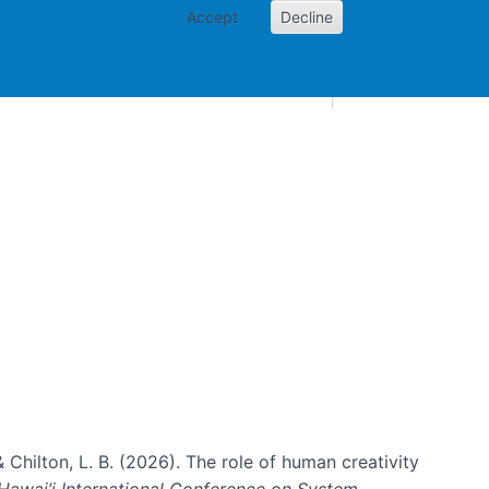
Accept
Decline
AI and skills
Other projects
Home
Toggle Other p
& Chilton, L. B. (2026). The role of human creativity
Hawai’i International Conference on System