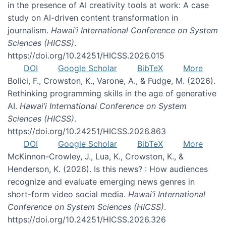
in the presence of AI creativity tools at work: A case
study on AI-driven content transformation in
journalism.
Hawai’i International Conference on System
Sciences (HICSS)
.
https://doi.org/10.24251/HICSS.2026.015
DOI
Google Scholar
BibTeX
More
Bolici, F., Crowston, K., Varone, A., & Fudge, M. (2026).
Rethinking programming skills in the age of generative
AI.
Hawai’i International Conference on System
Sciences (HICSS)
.
https://doi.org/10.24251/HICSS.2026.863
DOI
Google Scholar
BibTeX
More
McKinnon-Crowley, J., Lua, K., Crowston, K., &
Henderson, K. (2026). Is this news? : How audiences
recognize and evaluate emerging news genres in
short-form video social media.
Hawai’i International
Conference on System Sciences (HICSS)
.
https://doi.org/10.24251/HICSS.2026.326