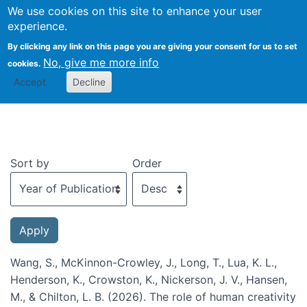
We use cookies on this site to enhance your user
Togg
experience.
By clicking any link on this page you are giving your consent for us to set
No, give me more info
cookies.
Recent publications
Accept
Decline
Sort by
Order
Wang, S., McKinnon-Crowley, J., Long, T., Lua, K. L.,
Henderson, K., Crowston, K., Nickerson, J. V., Hansen,
M., & Chilton, L. B. (2026). The role of human creativity