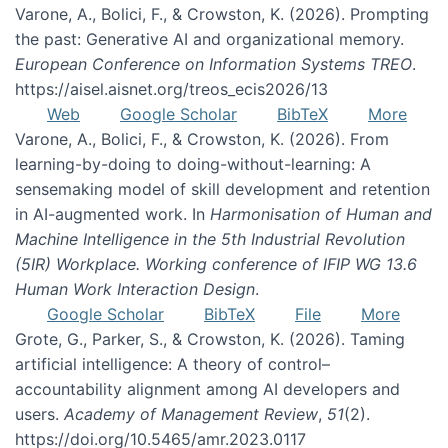
Varone, A., Bolici, F., & Crowston, K. (2026). Prompting
the past: Generative AI and organizational memory.
European Conference on Information Systems TREO
.
https://aisel.aisnet.org/treos_ecis2026/13
Web
Google Scholar
BibTeX
More
Varone, A., Bolici, F., & Crowston, K. (2026). From
learning-by-doing to doing-without-learning: A
sensemaking model of skill development and retention
in AI-augmented work. In
Harmonisation of Human and
Machine Intelligence in the 5th Industrial Revolution
(5IR) Workplace. Working conference of IFIP WG 13.6
Human Work Interaction Design
.
Google Scholar
BibTeX
File
More
Grote, G., Parker, S., & Crowston, K. (2026). Taming
artificial intelligence: A theory of control–
accountability alignment among AI developers and
users.
Academy of Management Review
,
51
(2).
https://doi.org/10.5465/amr.2023.0117