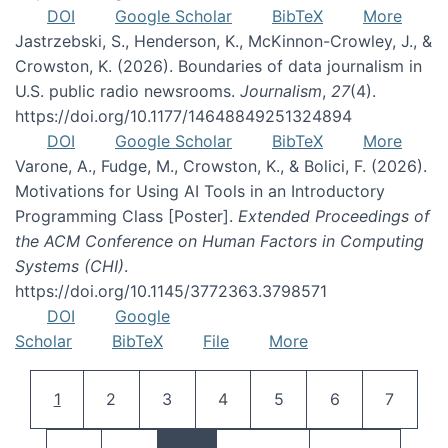
DOI
Google Scholar
BibTeX
More
Jastrzebski, S., Henderson, K., McKinnon-Crowley, J., &
Crowston, K. (2026). Boundaries of data journalism in
U.S. public radio newsrooms.
Journalism
,
27
(4).
https://doi.org/10.1177/14648849251324894
DOI
Google Scholar
BibTeX
More
Varone, A., Fudge, M., Crowston, K., & Bolici, F. (2026).
Motivations for Using AI Tools in an Introductory
Programming Class [Poster].
Extended Proceedings of
the ACM Conference on Human Factors in Computing
Systems (CHI)
.
https://doi.org/10.1145/3772363.3798571
DOI
Google
Scholar
BibTeX
File
More
Pagination
Current page
Page
Page
Page
Page
Page
Page
1
2
3
4
5
6
7