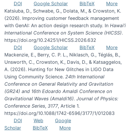
DOI
Google Scholar
BibTeX
More
Katsiuba, D., Schwabe, G., Dolata, M., & Crowston, K.
(2026). Improving customer feedback management
with GenAI: An action design research study. In
Hawai’i
International Conference on System Science (HICSS)
.
https://doi.org/10.24251/HICSS.2026.632
DOI
Google Scholar
BibTeX
More
Mackenzie, E., Berry, C. P. L., Niklasch, G., Téglás, B.,
Unsworth, C., Crowston, K., Davis, D., & Katsaggelos,
A. (2026). Hunting for New Glitches in LIGO Data
Using Community Science.
24th International
Conference on General Relativity and Gravitation
(GR24) and 16th Edoardo Amaldi Conference on
Gravitational Waves (Amaldi16). Journal of Physics:
Conference Series
,
3177
, Article 1.
https://doi.org/10.1088/1742-6596/3177/1/012083
DOI
Web
Google
Scholar
BibTeX
More