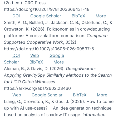
(2nd ed.). CRC Press.
https://doi.org/10.1201/9781003666431-48
DOI
Google Scholar
BibTeX
More
Smith, A. O., Bullard, J., Jackson, C. B., Østerlund, C., &
Crowston, K. (2026). Folksonomies in crowdsourcing
platforms: A cross-platform comparison.
Computer-
Supported Cooperative Work
,
35
(2).
https://doi.org/10.1007/s10606-026-09537-5
DOI
Web
Google
Scholar
BibTeX
More
Aleman, B., & Davis, D. (2026).
OmegaNeuron:
Applying GravitySpy Similarity Methods to the Search
for LIGO Glitch Witnesses
.
https://arxiv.org/abs/2602.23460
Web
Google Scholar
BibTeX
More
Liang, Q., Crowston, K., & Gou, J. (2026). How to come
up with AI use-cases? —An idea generation technique
based on analysis of shadow IT usage.
Information