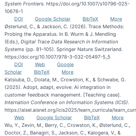
System Frontiers
. https://doi.org/10.1007/s10796-025-
10676-1
DOI
Google Scholar
BibTeX
More
Østerlund, C., & Jackson, C. (2026). Trace Methods:
Probing the Apparatus. In B. Wurm & J. Mendling
(Eds.),
Digital Trace Data Research in Information
Systems
(pp. 81–105). Springer Nature Switzerland.
https://doi.org/10.1007/978-3-032-05497-5_5
DOI
Web
Google
Scholar
BibTeX
More
Katsiuba, D., Dolata, M., Crowston, K., & Schwabe, G.
(2025). Adopt, adapt, evolve: AI integration in
customer feedback management. [Teaching case].
Internation Conference on Information Systems (ICIS)
.
https://aisel.aisnet.org/icis2025/learn_curricula/learn_cur
Web
Google Scholar
BibTeX
More
Wu, Y., Zevin, M., Berry, C., Crowston, K., Østerlund, C.,
Doctor, Z., Banagiri, S., Jackson, C., Kalogera, V., &