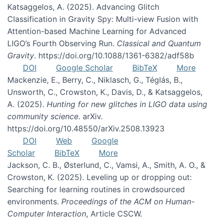
Katsaggelos, A. (2025). Advancing Glitch
Classification in Gravity Spy: Multi-view Fusion with
Attention-based Machine Learning for Advanced
LIGO’s Fourth Observing Run.
Classical and Quantum
Gravity
. https://doi.org/10.1088/1361-6382/adf58b
DOI
Google Scholar
BibTeX
More
Mackenzie, E., Berry, C., Niklasch, G., Téglás, B.,
Unsworth, C., Crowston, K., Davis, D., & Katsaggelos,
A. (2025).
Hunting for new glitches in LIGO data using
community science
. arXiv.
https://doi.org/10.48550/arXiv.2508.13923
DOI
Web
Google
Scholar
BibTeX
More
Jackson, C. B., Østerlund, C., Vamsi, A., Smith, A. O., &
Crowston, K. (2025). Leveling up or dropping out:
Searching for learning routines in crowdsourced
environments.
Proceedings of the ACM on Human-
Computer Interaction
, Article CSCW.