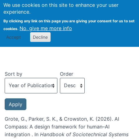
We use cookies on this site to enhance your user
Togg
experience.
By clicking any link on this page you are giving your consent for us to set
No, give me more info
cookies.
Recent publications
Accept
Decline
Sort by
Order
Grote, G., Parker, S. K., & Crowston, K. (2026). AI
Compass: A design framework for human–AI
integration . In
Handbook of Sociotechnical Systems