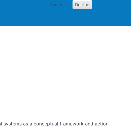
Accept
Decline
AI and skills
Other projects
Home
Toggle Other p
nical systems as a conceptual framework and action