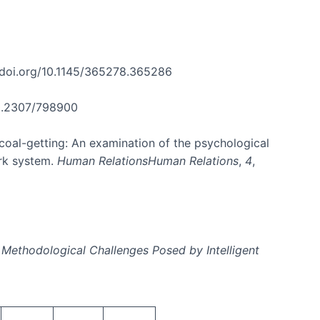
//doi.org/10.1145/365278.365286
/10.2307/798900
 coal-getting: An examination of the psychological
ork system.
Human RelationsHuman Relations
,
4
,
 Methodological Challenges Posed by Intelligent