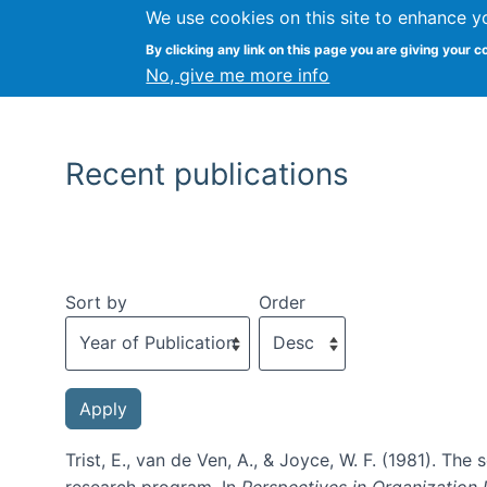
We use cookies on this site to enhance y
By clicking any link on this page you are giving your c
No, give me more info
Recent publications
Sort by
Order
Trist, E., van de Ven, A., & Joyce, W. F. (1981). T
research program. In
Perspectives in Organization