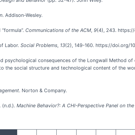
n
. Addison-Wesley.
d “formula”.
Communications of the ACM
,
9
(4), 243. https:
of Labor.
Social Problems
,
13
(2), 149-160. https://doi.org
l and psychological consequences of the Longwall Method of
 to the social structure and technological content of the w
anagement
. Norton & Company.
 (n.d.).
Machine Behavior?: A CHI-Perspective Panel on the
Pagination