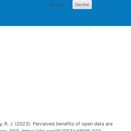
Accept
Decline
AI and skills
Other projects
Home
Toggle Other p
sky, R. J. (2023). Perceived benefits of open data are
ons
,
10
(1). https://doi.org/10.1057/s41599-023-