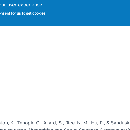
our user experience.
onsent for us to set cookies.
Vitae
Papers
Students
Citizen Science
ton, K., Tenopir, C., Allard, S., Rice, N. M., Hu, R., & Sandu
, and rewards.
Humanities and Social Sciences Communicati