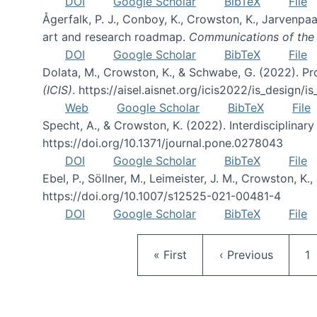
DOI
Google Scholar
BibTeX
File
Ågerfalk, P. J., Conboy, K., Crowston, K., Jarvenpaa,
art and research roadmap.
Communications of the 
DOI
Google Scholar
BibTeX
File
Dolata, M., Crowston, K., & Schwabe, G. (2022). Pr
(ICIS)
. https://aisel.aisnet.org/icis2022/is_design/i
Web
Google Scholar
BibTeX
File
Specht, A., & Crowston, K. (2022). Interdisciplina
https://doi.org/10.1371/journal.pone.0278043
DOI
Google Scholar
BibTeX
File
Ebel, P., Söllner, M., Leimeister, J. M., Crowston, K
https://doi.org/10.1007/s12525-021-00481-4
DOI
Google Scholar
BibTeX
File
First page
Previous page
P
« First
‹ Previous
1