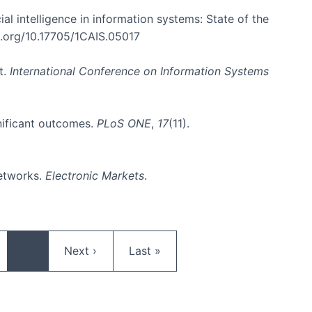
cial intelligence in information systems: State of the
oi.org/10.17705/1CAIS.05017
t.
International Conference on Information Systems
gnificant outcomes.
PLoS ONE
,
17
(11).
networks.
Electronic Markets
.
ge
Next page
Last page
…
Next ›
Last »