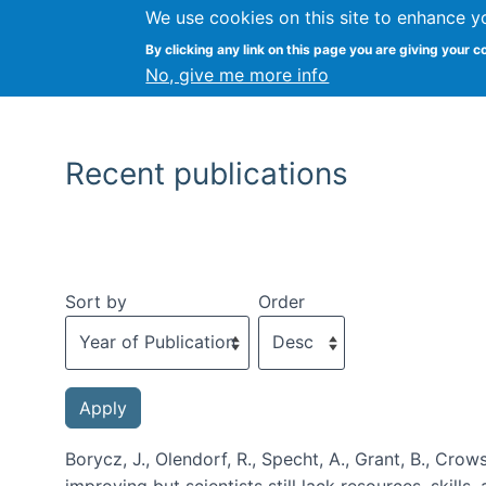
We use cookies on this site to enhance y
By clicking any link on this page you are giving your c
No, give me more info
Recent publications
Sort by
Order
Borycz, J., Olendorf, R., Specht, A., Grant, B., Crows
improving but scientists still lack resources, skills