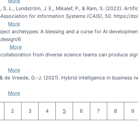
More
 S. L., Lundström, J. E., Mikalef, P., & Ram, S. (2022). Artifi
Association for Information Systems (CAIS)
,
50
. https://d
More
oject archetypes: A blessing and a curse for AI developmen
s_design/6
More
ry collaboration from diverse science teams can produce si
More
., & de Vreede, G.-J. (2021). Hybrid intelligence in business 
More
Pagination
age
Page
Page
Page
Current page
Page
Page
Page
Pa
2
3
4
5
6
7
8
9