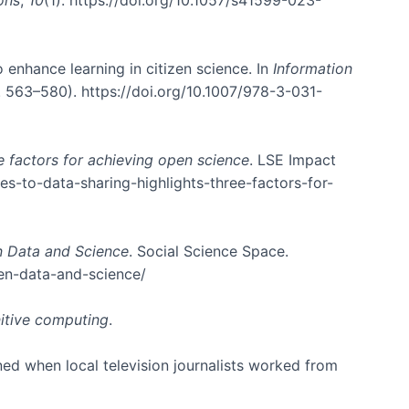
o enhance learning in citizen science. In
Information
 563–580). https://doi.org/10.1007/978-3-031-
e factors for achieving open science
. LSE Impact
es-to-data-sharing-highlights-three-factors-for-
n Data and Science
. Social Science Space.
en-data-and-science/
itive computing
.
ed when local television journalists worked from