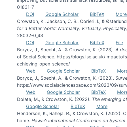
01831-7
DOI
Google Scholar
BibTeX
More
Crowston, K., Jackson, C. B., Corieri, I., & Østerl
for a Better World: Normality, Virtuality, Physicalit
28032-0_43
DOI
Google Scholar
BibTeX
File
Borycz, J., Specht, A., & Crowston, K. (2023).
A dec
of Social Science. https://blogs.lse.ac.uk/impacto
achieving-open-science/
Web
Google Scholar
BibTeX
Mor
Borycz, J., Specht, A., & Crowston, K. (2023).
Surve
https://www.socialsciencespace.com/2023/09/surv
Web
Google Scholar
BibTeX
Mor
Dolata, M., & Crowston, K. (2022).
The emerging of
Google Scholar
BibTeX
More
Henderson, K., Raheja, R., & Crowston, K. (2022).
home.
Hawai’i International Conference on System