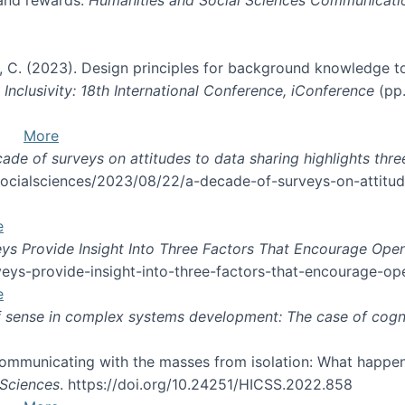
und, C. (2023). Design principles for background knowledge t
y, Inclusivity: 18th International Conference, iConference
(pp.
More
ade of surveys on attitudes to data sharing highlights thre
fsocialsciences/2023/08/22/a-decade-of-surveys-on-attitud
e
ys Provide Insight Into Three Factors That Encourage Ope
eys-provide-insight-into-three-factors-that-encourage-op
e
 sense in complex systems development: The case of cogn
 Communicating with the masses from isolation: What happen
 Sciences
. https://doi.org/10.24251/HICSS.2022.858