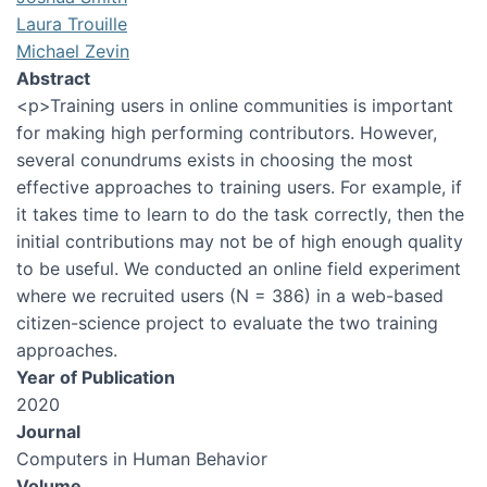
Laura Trouille
Michael Zevin
Abstract
<p>Training users in online communities is important
for making high performing contributors. However,
several conundrums exists in choosing the most
effective approaches to training users. For example, if
it takes time to learn to do the task correctly, then the
initial contributions may not be of high enough quality
to be useful. We conducted an online field experiment
where we recruited users (N = 386) in a web-based
citizen-science project to evaluate the two training
approaches.
Year of Publication
2020
Journal
Computers in Human Behavior
Volume