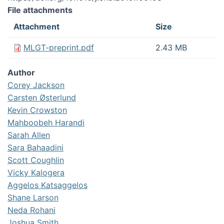
File attachments
Attachment
Size
MLGT-preprint.pdf
2.43 MB
Author
Corey Jackson
Carsten Østerlund
Kevin Crowston
Mahboobeh Harandi
Sarah Allen
Sara Bahaadini
Scott Coughlin
Vicky Kalogera
Aggelos Katsaggelos
Shane Larson
Neda Rohani
Joshua Smith