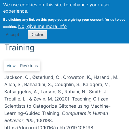
We use cookies on this site to enhance your user
Togg
experience.
Teaching Citizen Scientists to
By clicking any link on this page you are giving your consent for us to set
No, give me more info
cookies.
Categorize Glitches using
Accept
Decline
Machine-Learning-Guided
Training
Primary tabs
View
Revisions
Jackson, C., Østerlund, C., Crowston, K., Harandi, M.,
Allen, S., Bahaadini, S., Coughlin, S., Kalogera, V.,
Katsaggelos, A., Larson, S., Rohani, N., Smith, J.,
Trouille, L., & Zevin, M. (2020). Teaching Citizen
Scientists to Categorize Glitches using Machine-
Learning-Guided Training.
Computers in Human
Behavior
,
105
, 106198.
https://doi.org/10.1016/j.chb.2019.106198