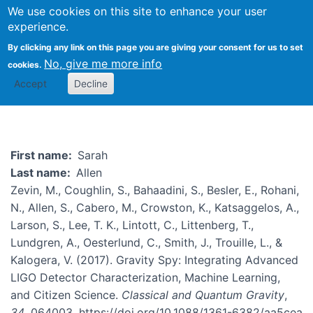
We use cookies on this site to enhance your user
Togg
experience.
By clicking any link on this page you are giving your consent for us to set
No, give me more info
cookies.
Sarah Allen
Accept
Decline
First name
Sarah
Last name
Allen
Zevin, M., Coughlin, S., Bahaadini, S., Besler, E., Rohani,
N., Allen, S., Cabero, M., Crowston, K., Katsaggelos, A.,
Larson, S., Lee, T. K., Lintott, C., Littenberg, T.,
Lundgren, A., Oesterlund, C., Smith, J., Trouille, L., &
Kalogera, V. (2017). Gravity Spy: Integrating Advanced
LIGO Detector Characterization, Machine Learning,
and Citizen Science.
Classical and Quantum Gravity
,
34
, 064003. https://doi.org/10.1088/1361-6382/aa5cea