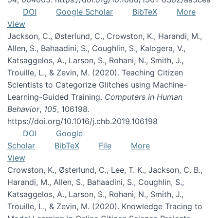
DOI
Google Scholar
BibTeX
More
View
Jackson, C., Østerlund, C., Crowston, K., Harandi, M.,
Allen, S., Bahaadini, S., Coughlin, S., Kalogera, V.,
Katsaggelos, A., Larson, S., Rohani, N., Smith, J.,
Trouille, L., & Zevin, M. (2020). Teaching Citizen
Scientists to Categorize Glitches using Machine-
Learning-Guided Training.
Computers in Human
Behavior
,
105
, 106198.
https://doi.org/10.1016/j.chb.2019.106198
DOI
Google
Scholar
BibTeX
File
More
View
Crowston, K., Østerlund, C., Lee, T. K., Jackson, C. B.,
Harandi, M., Allen, S., Bahaadini, S., Coughlin, S.,
Katsaggelos, A., Larson, S., Rohani, N., Smith, J.,
Trouille, L., & Zevin, M. (2020). Knowledge Tracing to