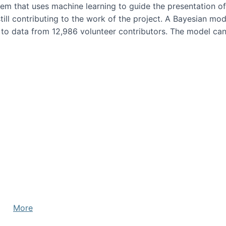
em that uses machine learning to guide the presentation of
ill contributing to the work of the project. A Bayesian mode
 to data from 12,986 volunteer contributors. The model can 
More