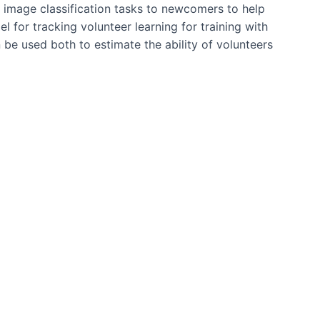
 image classification tasks to newcomers to help
l for tracking volunteer learning for training with
be used both to estimate the ability of volunteers