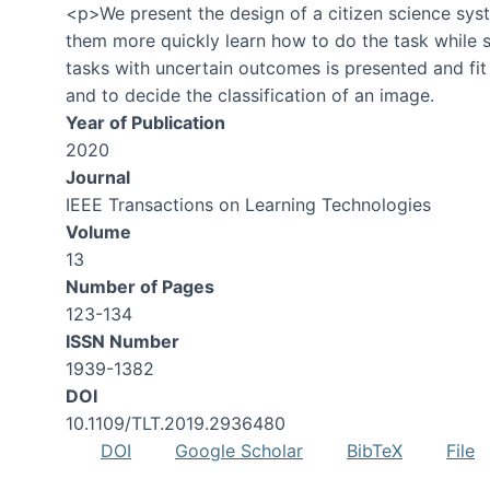
<p>We present the design of a citizen science syst
them more quickly learn how to do the task while st
tasks with uncertain outcomes is presented and fit
and to decide the classification of an image.
Year of Publication
2020
Journal
IEEE Transactions on Learning Technologies
Volume
13
Number of Pages
123-134
ISSN Number
1939-1382
DOI
10.1109/TLT.2019.2936480
DOI
Google Scholar
BibTeX
File