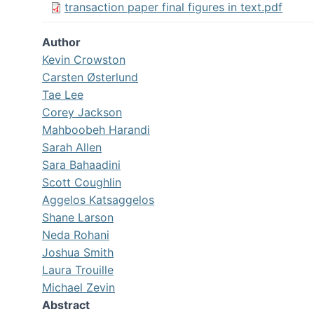
transaction paper final figures in text.pdf
Author
Kevin Crowston
Carsten Østerlund
Tae Lee
Corey Jackson
Mahboobeh Harandi
Sarah Allen
Sara Bahaadini
Scott Coughlin
Aggelos Katsaggelos
Shane Larson
Neda Rohani
Joshua Smith
Laura Trouille
Michael Zevin
Abstract