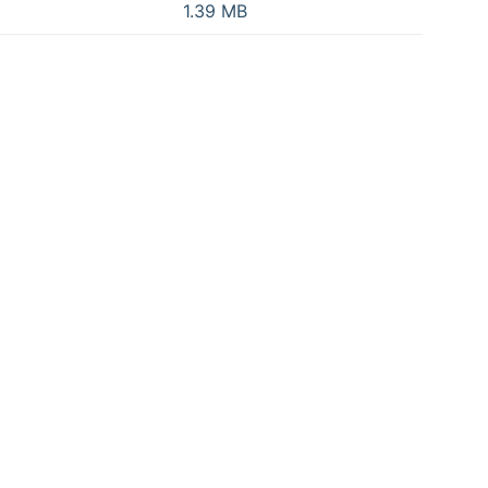
1.39 MB