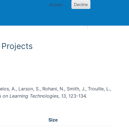
Accept
Decline
AI and skills
Other projects
Home
Toggle Other p
 Projects
os, A., Larson, S., Rohani, N., Smith, J., Trouille, L.,
s on Learning Technologies
,
13
, 123-134.
Size