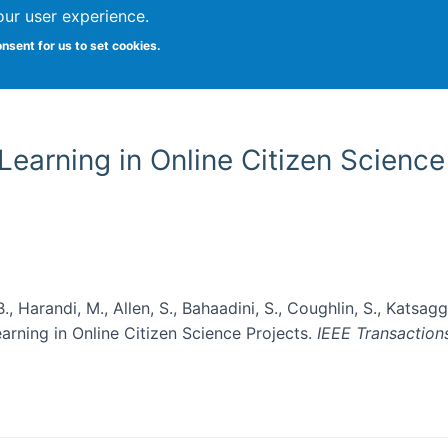
our user experience.
onsent for us to set cookies.
Vitae
Papers
Students
Citizen Science
earning in Online Citizen Science
, Harandi, M., Allen, S., Bahaadini, S., Coughlin, S., Katsaggel
rning in Online Citizen Science Projects.
IEEE Transaction