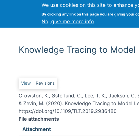
We use cookies on this site to enhance y
By clicking any link on this page you are giving your c
No, give me more info
Knowledge Tracing to Model L
Primary tabs
View
Revisions
Crowston, K., Østerlund, C., Lee, T. K., Jackson, C. B.
& Zevin, M. (2020). Knowledge Tracing to Model Lea
https://doi.org/10.1109/TLT.2019.2936480
File attachments
Attachment