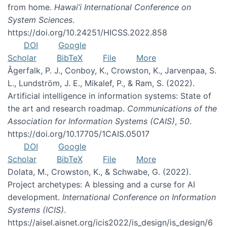
from home.
Hawai’i International Conference on
System Sciences
.
https://doi.org/10.24251/HICSS.2022.858
DOI
Google
Scholar
BibTeX
File
More
Ågerfalk, P. J., Conboy, K., Crowston, K., Jarvenpaa, S.
L., Lundström, J. E., Mikalef, P., & Ram, S. (2022).
Artificial intelligence in information systems: State of
the art and research roadmap.
Communications of the
Association for Information Systems (CAIS)
,
50
.
https://doi.org/10.17705/1CAIS.05017
DOI
Google
Scholar
BibTeX
File
More
Dolata, M., Crowston, K., & Schwabe, G. (2022).
Project archetypes: A blessing and a curse for AI
development.
International Conference on Information
Systems (ICIS)
.
https://aisel.aisnet.org/icis2022/is_design/is_design/6