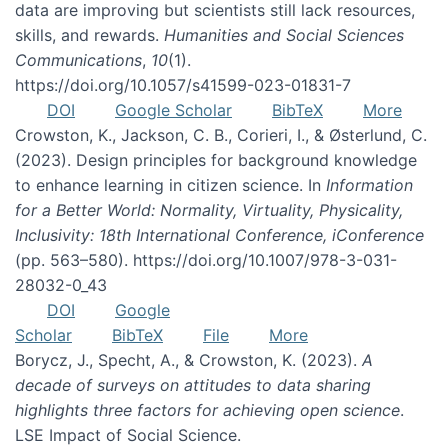
data are improving but scientists still lack resources,
skills, and rewards.
Humanities and Social Sciences
Communications
,
10
(1).
https://doi.org/10.1057/s41599-023-01831-7
DOI
Google Scholar
BibTeX
More
Crowston, K., Jackson, C. B., Corieri, I., & Østerlund, C.
(2023). Design principles for background knowledge
to enhance learning in citizen science. In
Information
for a Better World: Normality, Virtuality, Physicality,
Inclusivity: 18th International Conference, iConference
(pp. 563–580). https://doi.org/10.1007/978-3-031-
28032-0_43
DOI
Google
Scholar
BibTeX
File
More
Borycz, J., Specht, A., & Crowston, K. (2023).
A
decade of surveys on attitudes to data sharing
highlights three factors for achieving open science
.
LSE Impact of Social Science.