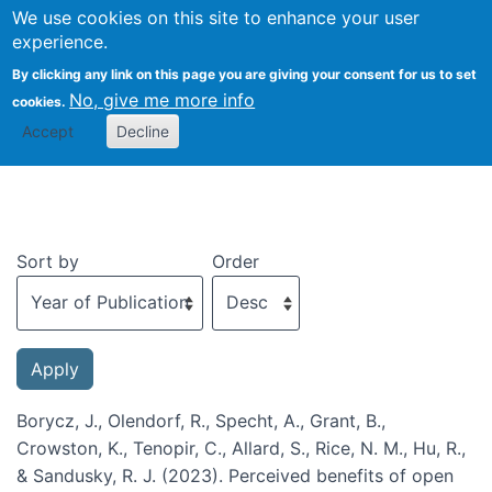
We use cookies on this site to enhance your user
Togg
experience.
By clicking any link on this page you are giving your consent for us to set
No, give me more info
cookies.
Recent publications
Accept
Decline
Sort by
Order
Borycz, J., Olendorf, R., Specht, A., Grant, B.,
Crowston, K., Tenopir, C., Allard, S., Rice, N. M., Hu, R.,
& Sandusky, R. J. (2023). Perceived benefits of open