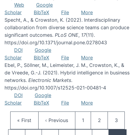
Web
Google
Scholar
BibTeX
File
More
Specht, A., & Crowston, K. (2022). Interdisciplinary
collaboration from diverse science teams can produce
significant outcomes.
PLoS ONE
,
17
(11).
https://doi.org/10.1371/journal.pone.0278043
DOI
Google
Scholar
BibTeX
File
More
Ebel, P., Söllner, M., Leimeister, J. M., Crowston, K., &
de Vreede, G.-J. (2021). Hybrid intelligence in business
networks.
Electronic Markets
.
https://doi.org/10.1007/s12525-021-00481-4
DOI
Google
Scholar
BibTeX
File
More
Pagination
First page
Previous page
Page
Page
Page
« First
‹ Previous
1
2
3