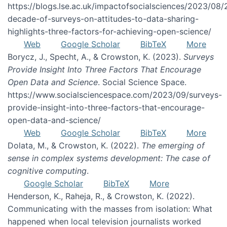
https://blogs.lse.ac.uk/impactofsocialsciences/2023/08/
decade-of-surveys-on-attitudes-to-data-sharing-
highlights-three-factors-for-achieving-open-science/
Web
Google Scholar
BibTeX
More
Borycz, J., Specht, A., & Crowston, K. (2023).
Surveys
Provide Insight Into Three Factors That Encourage
Open Data and Science
. Social Science Space.
https://www.socialsciencespace.com/2023/09/surveys-
provide-insight-into-three-factors-that-encourage-
open-data-and-science/
Web
Google Scholar
BibTeX
More
Dolata, M., & Crowston, K. (2022).
The emerging of
sense in complex systems development: The case of
cognitive computing
.
Google Scholar
BibTeX
More
Henderson, K., Raheja, R., & Crowston, K. (2022).
Communicating with the masses from isolation: What
happened when local television journalists worked