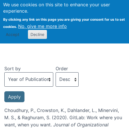
We use cookies on this site to enhance your user
Togg
experience.
By clicking any link on this page you are giving your consent for us to set
No, give me more info
cookies.
Recent publications
Accept
Decline
Sort by
Order
Choudhury, P., Crowston, K., Dahlander, L., Minervini,
M. S., & Raghuram, S. (2020). GitLab: Work where you
want, when you want.
Journal of Organizational