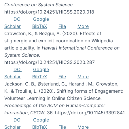
Conference on System Science
.
https://doi.org/10.24251/HICSS.2020.018
DOI
Google
Scholar
BibTeX
File
More
Crowston, K., & Rezgui, A. (2020). Effects of
stigmergic and explicit coordination on Wikipedia
article quality. In
Hawai’i International Conference on
System Science
.
https://doi.org/10.24251/HICSS.2020.287
DOI
Google
Scholar
BibTeX
File
More
Jackson, C. B., Østerlund, C., Harandi, M., Crowston,
K., & Trouille, L. (2020). Shifting forms of Engagement:
Volunteer Learning in Online Citizen Science.
Proceedings of the ACM on Human-Computer
Interaction
,
CSCW
, 36. https://doi.org/10.1145/3392841
DOI
Google
Scholar
BibTeX
File
More