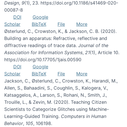
Design
,
9
(1), 23. https://doi.org/10.1186/s41469-020-
00087-8
DOI
Google
Scholar
BibTeX
File
More
Østerlund, C., Crowston, K., & Jackson, C. B. (2020).
Building an apparatus: Refractive, reflective and
diffractive readings of trace data.
Journal of the
Association for Information Systems
,
21
(1), Article 10.
https://doi.org/10.17705/1jais.00590
DOI
Google
Scholar
BibTeX
File
More
Jackson, C., Østerlund, C., Crowston, K., Harandi, M.,
Allen, S., Bahaadini, S., Coughlin, S., Kalogera, V.,
Katsaggelos, A., Larson, S., Rohani, N., Smith, J.,
Trouille, L., & Zevin, M. (2020). Teaching Citizen
Scientists to Categorize Glitches using Machine-
Learning-Guided Training.
Computers in Human
Behavior
,
105
, 106198.