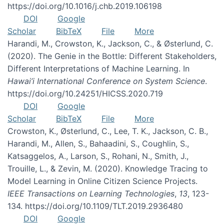
https://doi.org/10.1016/j.chb.2019.106198
DOI
Google
Scholar
BibTeX
File
More
Harandi, M., Crowston, K., Jackson, C., & Østerlund, C.
(2020). The Genie in the Bottle: Different Stakeholders,
Different Interpretations of Machine Learning. In
Hawai’i International Conference on System Science
.
https://doi.org/10.24251/HICSS.2020.719
DOI
Google
Scholar
BibTeX
File
More
Crowston, K., Østerlund, C., Lee, T. K., Jackson, C. B.,
Harandi, M., Allen, S., Bahaadini, S., Coughlin, S.,
Katsaggelos, A., Larson, S., Rohani, N., Smith, J.,
Trouille, L., & Zevin, M. (2020). Knowledge Tracing to
Model Learning in Online Citizen Science Projects.
IEEE Transactions on Learning Technologies
,
13
, 123-
134. https://doi.org/10.1109/TLT.2019.2936480
DOI
Google