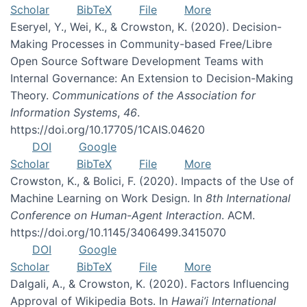
Scholar
BibTeX
File
More
Eseryel, Y., Wei, K., & Crowston, K. (2020). Decision-
Making Processes in Community-based Free/Libre
Open Source Software Development Teams with
Internal Governance: An Extension to Decision-Making
Theory.
Communications of the Association for
Information Systems
,
46
.
https://doi.org/10.17705/1CAIS.04620
DOI
Google
Scholar
BibTeX
File
More
Crowston, K., & Bolici, F. (2020). Impacts of the Use of
Machine Learning on Work Design. In
8th International
Conference on Human-Agent Interaction
. ACM.
https://doi.org/10.1145/3406499.3415070
DOI
Google
Scholar
BibTeX
File
More
Dalgali, A., & Crowston, K. (2020). Factors Influencing
Approval of Wikipedia Bots. In
Hawai’i International