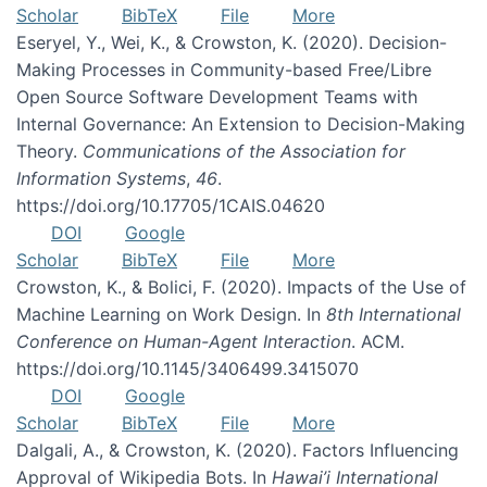
Scholar
BibTeX
File
More
Eseryel, Y., Wei, K., & Crowston, K. (2020). Decision-
Making Processes in Community-based Free/Libre
Open Source Software Development Teams with
Internal Governance: An Extension to Decision-Making
Theory.
Communications of the Association for
Information Systems
,
46
.
https://doi.org/10.17705/1CAIS.04620
DOI
Google
Scholar
BibTeX
File
More
Crowston, K., & Bolici, F. (2020). Impacts of the Use of
Machine Learning on Work Design. In
8th International
Conference on Human-Agent Interaction
. ACM.
https://doi.org/10.1145/3406499.3415070
DOI
Google
Scholar
BibTeX
File
More
Dalgali, A., & Crowston, K. (2020). Factors Influencing
Approval of Wikipedia Bots. In
Hawai’i International