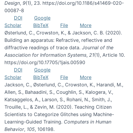
Design
,
9
(1), 23. https://doi.org/10.1186/s41469-020-
00087-8
DOI
Google
Scholar
BibTeX
File
More
Østerlund, C., Crowston, K., & Jackson, C. B. (2020).
Building an apparatus: Refractive, reflective and
diffractive readings of trace data.
Journal of the
Association for Information Systems
,
21
(1), Article 10.
https://doi.org/10.17705/1jais.00590
DOI
Google
Scholar
BibTeX
File
More
Jackson, C., Østerlund, C., Crowston, K., Harandi, M.,
Allen, S., Bahaadini, S., Coughlin, S., Kalogera, V.,
Katsaggelos, A., Larson, S., Rohani, N., Smith, J.,
Trouille, L., & Zevin, M. (2020). Teaching Citizen
Scientists to Categorize Glitches using Machine-
Learning-Guided Training.
Computers in Human
Behavior
,
105
, 106198.