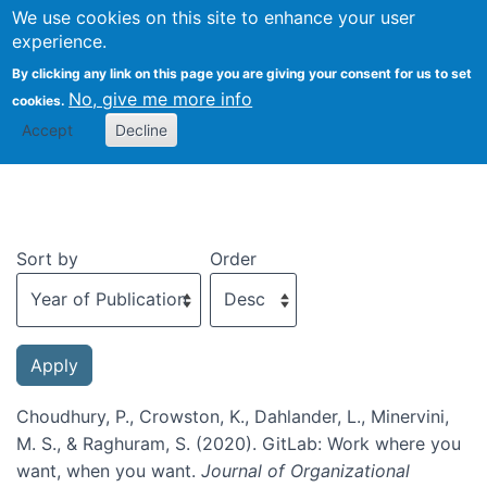
We use cookies on this site to enhance your user
Togg
experience.
By clicking any link on this page you are giving your consent for us to set
No, give me more info
cookies.
Recent publications
Accept
Decline
Sort by
Order
Choudhury, P., Crowston, K., Dahlander, L., Minervini,
M. S., & Raghuram, S. (2020). GitLab: Work where you
want, when you want.
Journal of Organizational