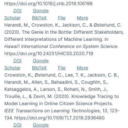
https://doi.org/10.1016/j.chb.2019.106198
DOI
Google
Scholar
BibTeX
File
More
Harandi, M., Crowston, K., Jackson, C., & Østerlund, C.
(2020). The Genie in the Bottle: Different Stakeholders,
Different Interpretations of Machine Learning. In
Hawai’i International Conference on System Science
.
https://doi.org/10.24251/HICSS.2020.719
DOI
Google
Scholar
BibTeX
File
More
Crowston, K., Østerlund, C., Lee, T. K., Jackson, C. B.,
Harandi, M., Allen, S., Bahaadini, S., Coughlin, S.,
Katsaggelos, A., Larson, S., Rohani, N., Smith, J.,
Trouille, L., & Zevin, M. (2020). Knowledge Tracing to
Model Learning in Online Citizen Science Projects.
IEEE Transactions on Learning Technologies
,
13
, 123-
134. https://doi.org/10.1109/TLT.2019.2936480
DOI
Google