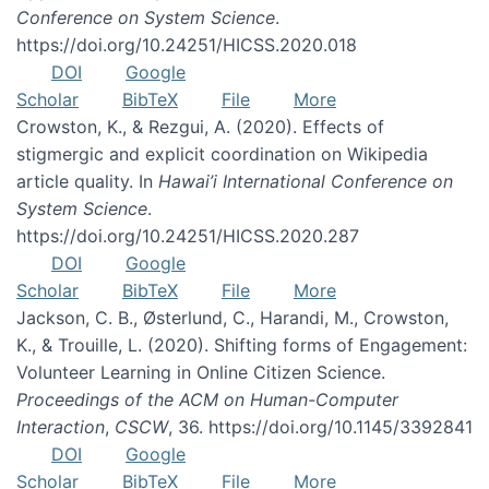
Conference on System Science
.
https://doi.org/10.24251/HICSS.2020.018
DOI
Google
Scholar
BibTeX
File
More
Crowston, K., & Rezgui, A. (2020). Effects of
stigmergic and explicit coordination on Wikipedia
article quality. In
Hawai’i International Conference on
System Science
.
https://doi.org/10.24251/HICSS.2020.287
DOI
Google
Scholar
BibTeX
File
More
Jackson, C. B., Østerlund, C., Harandi, M., Crowston,
K., & Trouille, L. (2020). Shifting forms of Engagement:
Volunteer Learning in Online Citizen Science.
Proceedings of the ACM on Human-Computer
Interaction
,
CSCW
, 36. https://doi.org/10.1145/3392841
DOI
Google
Scholar
BibTeX
File
More