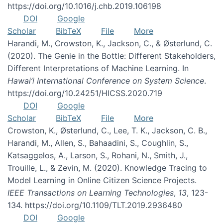
https://doi.org/10.1016/j.chb.2019.106198
DOI
Google
Scholar
BibTeX
File
More
Harandi, M., Crowston, K., Jackson, C., & Østerlund, C.
(2020). The Genie in the Bottle: Different Stakeholders,
Different Interpretations of Machine Learning. In
Hawai’i International Conference on System Science
.
https://doi.org/10.24251/HICSS.2020.719
DOI
Google
Scholar
BibTeX
File
More
Crowston, K., Østerlund, C., Lee, T. K., Jackson, C. B.,
Harandi, M., Allen, S., Bahaadini, S., Coughlin, S.,
Katsaggelos, A., Larson, S., Rohani, N., Smith, J.,
Trouille, L., & Zevin, M. (2020). Knowledge Tracing to
Model Learning in Online Citizen Science Projects.
IEEE Transactions on Learning Technologies
,
13
, 123-
134. https://doi.org/10.1109/TLT.2019.2936480
DOI
Google