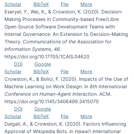
Scholar
BibTeX
File
More
Eseryel, Y., Wei, K., & Crowston, K. (2020). Decision-
Making Processes in Community-based Free/Libre
Open Source Software Development Teams with
Internal Governance: An Extension to Decision-Making
Theory.
Communications of the Association for
Information Systems
,
46
.
https://doi.org/10.17705/1CAIS.04620
DOI
Google
Scholar
BibTeX
File
More
Crowston, K., & Bolici, F. (2020). Impacts of the Use of
Machine Learning on Work Design. In
8th International
Conference on Human-Agent Interaction
. ACM.
https://doi.org/10.1145/3406499.3415070
DOI
Google
Scholar
BibTeX
File
More
Dalgali, A., & Crowston, K. (2020). Factors Influencing
Approval of Wikipedia Bots. In
Hawai’i International