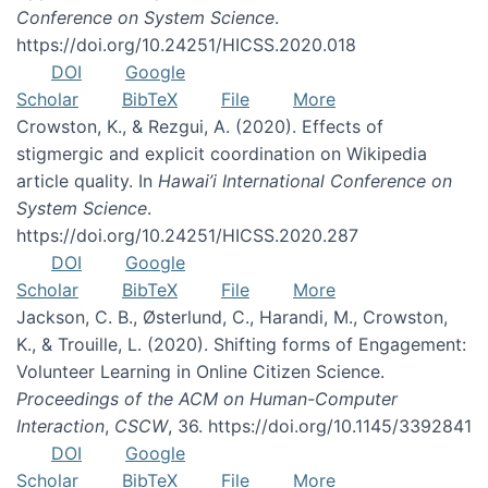
Conference on System Science
.
https://doi.org/10.24251/HICSS.2020.018
DOI
Google
Scholar
BibTeX
File
More
Crowston, K., & Rezgui, A. (2020). Effects of
stigmergic and explicit coordination on Wikipedia
article quality. In
Hawai’i International Conference on
System Science
.
https://doi.org/10.24251/HICSS.2020.287
DOI
Google
Scholar
BibTeX
File
More
Jackson, C. B., Østerlund, C., Harandi, M., Crowston,
K., & Trouille, L. (2020). Shifting forms of Engagement:
Volunteer Learning in Online Citizen Science.
Proceedings of the ACM on Human-Computer
Interaction
,
CSCW
, 36. https://doi.org/10.1145/3392841
DOI
Google
Scholar
BibTeX
File
More