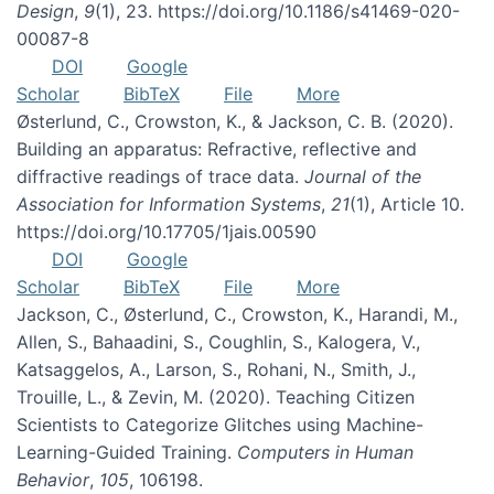
Design
,
9
(1), 23. https://doi.org/10.1186/s41469-020-
00087-8
DOI
Google
Scholar
BibTeX
File
More
Østerlund, C., Crowston, K., & Jackson, C. B. (2020).
Building an apparatus: Refractive, reflective and
diffractive readings of trace data.
Journal of the
Association for Information Systems
,
21
(1), Article 10.
https://doi.org/10.17705/1jais.00590
DOI
Google
Scholar
BibTeX
File
More
Jackson, C., Østerlund, C., Crowston, K., Harandi, M.,
Allen, S., Bahaadini, S., Coughlin, S., Kalogera, V.,
Katsaggelos, A., Larson, S., Rohani, N., Smith, J.,
Trouille, L., & Zevin, M. (2020). Teaching Citizen
Scientists to Categorize Glitches using Machine-
Learning-Guided Training.
Computers in Human
Behavior
,
105
, 106198.