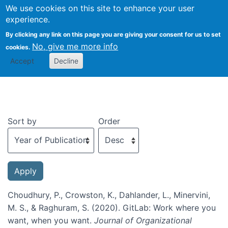
We use cookies on this site to enhance your user
Togg
experience.
By clicking any link on this page you are giving your consent for us to set
No, give me more info
cookies.
Recent publications
Accept
Decline
Sort by
Order
Choudhury, P., Crowston, K., Dahlander, L., Minervini,
M. S., & Raghuram, S. (2020). GitLab: Work where you
want, when you want.
Journal of Organizational