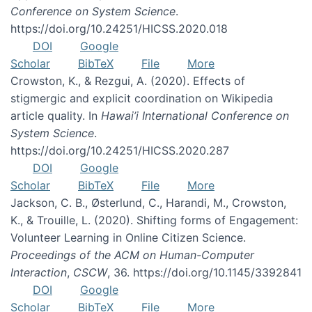
Conference on System Science
.
https://doi.org/10.24251/HICSS.2020.018
DOI
Google
Scholar
BibTeX
File
More
Crowston, K., & Rezgui, A. (2020). Effects of
stigmergic and explicit coordination on Wikipedia
article quality. In
Hawai’i International Conference on
System Science
.
https://doi.org/10.24251/HICSS.2020.287
DOI
Google
Scholar
BibTeX
File
More
Jackson, C. B., Østerlund, C., Harandi, M., Crowston,
K., & Trouille, L. (2020). Shifting forms of Engagement:
Volunteer Learning in Online Citizen Science.
Proceedings of the ACM on Human-Computer
Interaction
,
CSCW
, 36. https://doi.org/10.1145/3392841
DOI
Google
Scholar
BibTeX
File
More