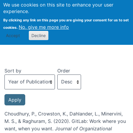
We use cookies on this site to enhance your user
Togg
experience.
By clicking any link on this page you are giving your consent for us to set
No, give me more info
cookies.
Recent publications
Accept
Decline
Sort by
Order
Choudhury, P., Crowston, K., Dahlander, L., Minervini,
M. S., & Raghuram, S. (2020). GitLab: Work where you
want, when you want.
Journal of Organizational