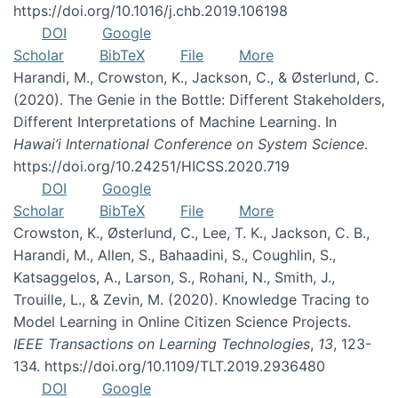
https://doi.org/10.1016/j.chb.2019.106198
DOI
Google
Scholar
BibTeX
File
More
Harandi, M., Crowston, K., Jackson, C., & Østerlund, C.
(2020). The Genie in the Bottle: Different Stakeholders,
Different Interpretations of Machine Learning. In
Hawai’i International Conference on System Science
.
https://doi.org/10.24251/HICSS.2020.719
DOI
Google
Scholar
BibTeX
File
More
Crowston, K., Østerlund, C., Lee, T. K., Jackson, C. B.,
Harandi, M., Allen, S., Bahaadini, S., Coughlin, S.,
Katsaggelos, A., Larson, S., Rohani, N., Smith, J.,
Trouille, L., & Zevin, M. (2020). Knowledge Tracing to
Model Learning in Online Citizen Science Projects.
IEEE Transactions on Learning Technologies
,
13
, 123-
134. https://doi.org/10.1109/TLT.2019.2936480
DOI
Google