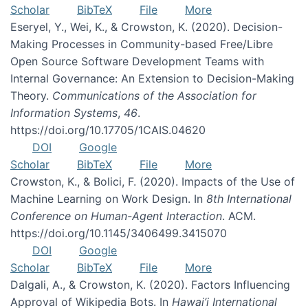
Scholar
BibTeX
File
More
Eseryel, Y., Wei, K., & Crowston, K. (2020). Decision-
Making Processes in Community-based Free/Libre
Open Source Software Development Teams with
Internal Governance: An Extension to Decision-Making
Theory.
Communications of the Association for
Information Systems
,
46
.
https://doi.org/10.17705/1CAIS.04620
DOI
Google
Scholar
BibTeX
File
More
Crowston, K., & Bolici, F. (2020). Impacts of the Use of
Machine Learning on Work Design. In
8th International
Conference on Human-Agent Interaction
. ACM.
https://doi.org/10.1145/3406499.3415070
DOI
Google
Scholar
BibTeX
File
More
Dalgali, A., & Crowston, K. (2020). Factors Influencing
Approval of Wikipedia Bots. In
Hawai’i International