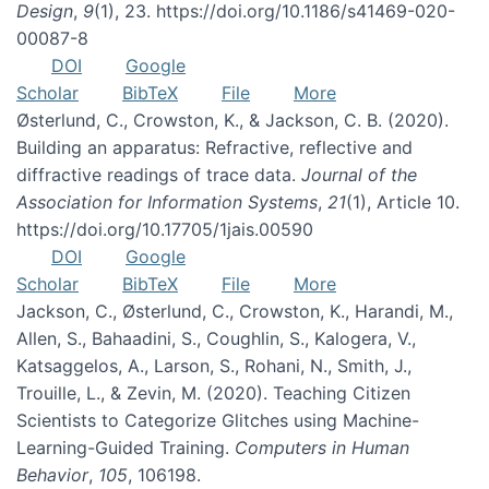
Design
,
9
(1), 23. https://doi.org/10.1186/s41469-020-
00087-8
DOI
Google
Scholar
BibTeX
File
More
Østerlund, C., Crowston, K., & Jackson, C. B. (2020).
Building an apparatus: Refractive, reflective and
diffractive readings of trace data.
Journal of the
Association for Information Systems
,
21
(1), Article 10.
https://doi.org/10.17705/1jais.00590
DOI
Google
Scholar
BibTeX
File
More
Jackson, C., Østerlund, C., Crowston, K., Harandi, M.,
Allen, S., Bahaadini, S., Coughlin, S., Kalogera, V.,
Katsaggelos, A., Larson, S., Rohani, N., Smith, J.,
Trouille, L., & Zevin, M. (2020). Teaching Citizen
Scientists to Categorize Glitches using Machine-
Learning-Guided Training.
Computers in Human
Behavior
,
105
, 106198.