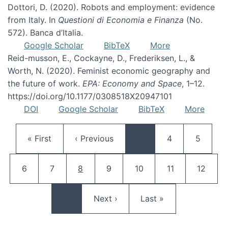
Dottori, D. (2020). Robots and employment: evidence
from Italy. In
Questioni di Economia e Finanza
(No.
572). Banca d’Italia.
Google Scholar
BibTeX
More
Reid-musson, E., Cockayne, D., Frederiksen, L., &
Worth, N. (2020). Feminist economic geography and
the future of work.
EPA: Economy and Space
, 1–12.
https://doi.org/10.1177/0308518X20947101
DOI
Google Scholar
BibTeX
More
Pagination
First page
Previous page
Page
Page
« First
‹ Previous
…
4
5
Page
Page
Current page
Page
Page
Page
Page
6
7
8
9
10
11
12
Next page
Last page
…
Next ›
Last »