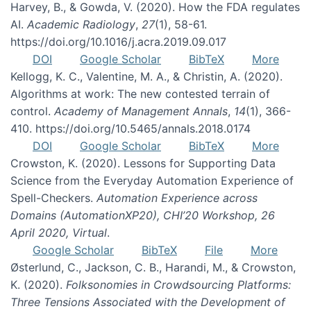
Harvey, B., & Gowda, V. (2020). How the FDA regulates
AI.
Academic Radiology
,
27
(1), 58-61.
https://doi.org/10.1016/j.acra.2019.09.017
DOI
Google Scholar
BibTeX
More
Kellogg, K. C., Valentine, M. A., & Christin, A. (2020).
Algorithms at work: The new contested terrain of
control.
Academy of Management Annals
,
14
(1), 366-
410. https://doi.org/10.5465/annals.2018.0174
DOI
Google Scholar
BibTeX
More
Crowston, K. (2020). Lessons for Supporting Data
Science from the Everyday Automation Experience of
Spell-Checkers.
Automation Experience across
Domains (AutomationXP20), CHI’20 Workshop, 26
April 2020, Virtual
.
Google Scholar
BibTeX
File
More
Østerlund, C., Jackson, C. B., Harandi, M., & Crowston,
K. (2020).
Folksonomies in Crowdsourcing Platforms:
Three Tensions Associated with the Development of