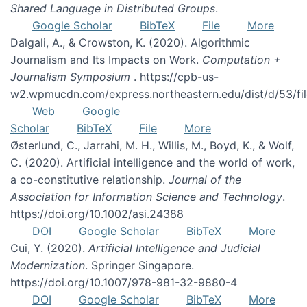
Shared Language in Distributed Groups
.
Google Scholar
BibTeX
File
More
Dalgali, A., & Crowston, K. (2020). Algorithmic
Journalism and Its Impacts on Work.
Computation +
Journalism Symposium
. https://cpb-us-
w2.wpmucdn.com/express.northeastern.edu/dist/d/53/f
Web
Google
Scholar
BibTeX
File
More
Østerlund, C., Jarrahi, M. H., Willis, M., Boyd, K., & Wolf,
C. (2020). Artificial intelligence and the world of work,
a co-constitutive relationship.
Journal of the
Association for Information Science and Technology
.
https://doi.org/10.1002/asi.24388
DOI
Google Scholar
BibTeX
More
Cui, Y. (2020).
Artificial Intelligence and Judicial
Modernization
. Springer Singapore.
https://doi.org/10.1007/978-981-32-9880-4
DOI
Google Scholar
BibTeX
More