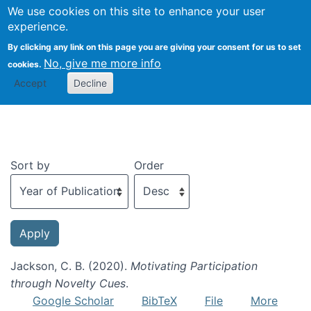
We use cookies on this site to enhance your user
Togg
experience.
By clicking any link on this page you are giving your consent for us to set
No, give me more info
cookies.
Recent publications
Accept
Decline
Sort by
Order
Jackson, C. B. (2020).
Motivating Participation
through Novelty Cues
.
Google Scholar
BibTeX
File
More