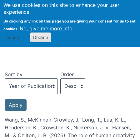
We use cookies on this site to enhance your user
Togg
experience.
By clicking any link on this page you are giving your consent for us to set
No, give me more info
cookies.
Recent publications
Accept
Decline
Sort by
Order
Wang, S., McKinnon-Crowley, J., Long, T., Lua, K. L.,
Henderson, K., Crowston, K., Nickerson, J. V., Hansen,
M., & Chilton, L. B. (2026). The role of human creativity