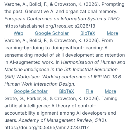
Varone, A., Bolici, F., & Crowston, K. (2026). Prompting
the past: Generative AI and organizational memory.
European Conference on Information Systems TREO
.
https://aisel.aisnet.org/treos_ecis2026/13
Web
Google Scholar
BibTeX
More
Varone, A., Bolici, F., & Crowston, K. (2026). From
learning-by-doing to doing-without-learning: A
sensemaking model of skill development and retention
in AI-augmented work. In
Harmonisation of Human and
Machine Intelligence in the 5th Industrial Revolution
(5IR) Workplace. Working conference of IFIP WG 13.6
Human Work Interaction Design
.
Google Scholar
BibTeX
File
More
Grote, G., Parker, S., & Crowston, K. (2026). Taming
artificial intelligence: A theory of control–
accountability alignment among AI developers and
users.
Academy of Management Review
,
51
(2).
https://doi.org/10.5465/amr.2023.0117