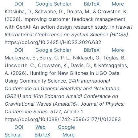
DOI
Google Scholar
BibTeX
More
Katsiuba, D., Schwabe, G., Dolata, M., & Crowston, K.
(2026). Improving customer feedback management
with GenAI: An action design research study. In
Hawai’i
International Conference on System Science (HICSS)
.
https://doi.org/10.24251/HICSS.2026.632
DOI
Google Scholar
BibTeX
More
Mackenzie, E., Berry, C. P. L., Niklasch, G., Téglás, B.,
Unsworth, C., Crowston, K., Davis, D., & Katsaggelos,
A. (2026). Hunting for New Glitches in LIGO Data
Using Community Science.
24th International
Conference on General Relativity and Gravitation
(GR24) and 16th Edoardo Amaldi Conference on
Gravitational Waves (Amaldi16). Journal of Physics:
Conference Series
,
3177
, Article 1.
https://doi.org/10.1088/1742-6596/3177/1/012083
DOI
Web
Google
Scholar
BibTeX
More