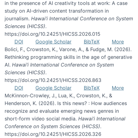
in the presence of AI creativity tools at work: A case
study on AI-driven content transformation in
journalism.
Hawai’i International Conference on System
Sciences (HICSS)
.
https://doi.org/10.24251/HICSS.2026.015
DOI
Google Scholar
BibTeX
More
Bolici, F., Crowston, K., Varone, A., & Fudge, M. (2026).
Rethinking programming skills in the age of generative
AI.
Hawai’i International Conference on System
Sciences (HICSS)
.
https://doi.org/10.24251/HICSS.2026.863
DOI
Google Scholar
BibTeX
More
McKinnon-Crowley, J., Lua, K., Crowston, K., &
Henderson, K. (2026). Is this news? : How audiences
recognize and evaluate emerging news genres in
short-form video social media.
Hawai’i International
Conference on System Sciences (HICSS)
.
https://doi.org/10.24251/HICSS.2026.326