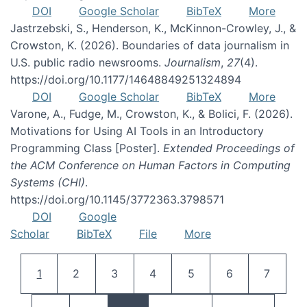
DOI
Google Scholar
BibTeX
More
Jastrzebski, S., Henderson, K., McKinnon-Crowley, J., &
Crowston, K. (2026). Boundaries of data journalism in
U.S. public radio newsrooms.
Journalism
,
27
(4).
https://doi.org/10.1177/14648849251324894
DOI
Google Scholar
BibTeX
More
Varone, A., Fudge, M., Crowston, K., & Bolici, F. (2026).
Motivations for Using AI Tools in an Introductory
Programming Class [Poster].
Extended Proceedings of
the ACM Conference on Human Factors in Computing
Systems (CHI)
.
https://doi.org/10.1145/3772363.3798571
DOI
Google
Scholar
BibTeX
File
More
Pagination
Current page
Page
Page
Page
Page
Page
Page
1
2
3
4
5
6
7