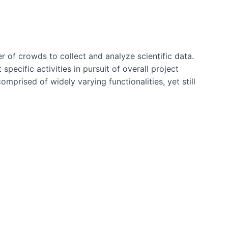
r of crowds to collect and analyze scientific data.
pecific activities in pursuit of overall project
prised of widely varying functionalities, yet still