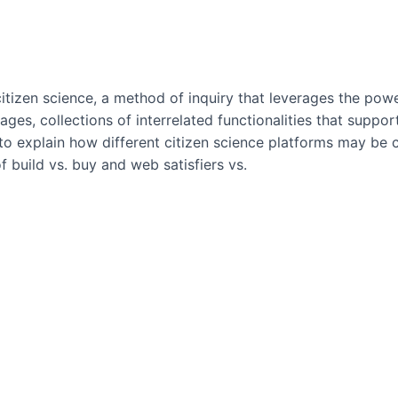
tizen science, a method of inquiry that leverages the powe
, collections of interrelated functionalities that support s
 explain how different citizen science platforms may be com
f build vs. buy and web satisfiers vs.