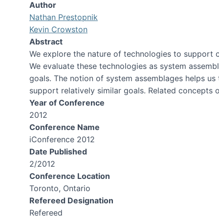
Author
Nathan Prestopnik
Kevin Crowston
Abstract
We explore the nature of technologies to support ci
We evaluate these technologies as system assemblages
goals. The notion of system assemblages helps us to
support relatively similar goals. Related concepts o
Year of Conference
2012
Conference Name
iConference 2012
Date Published
2/2012
Conference Location
Toronto, Ontario
Refereed Designation
Refereed