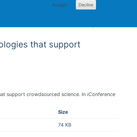
Accept
Decline
AI and skills
Other projects
Home
Toggle Other p
logies that support
that support crowdsourced science. In
iConference
Size
74 KB