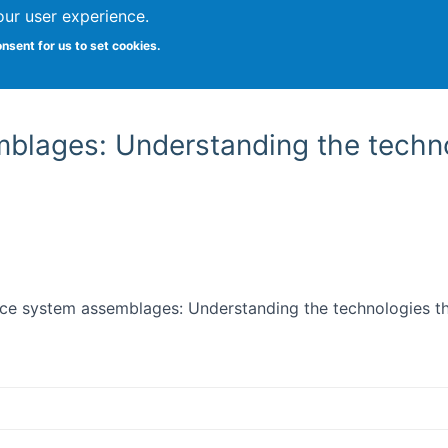
our user experience.
onsent for us to set cookies.
Vitae
Papers
Students
Citizen Science
mblages: Understanding the techno
ience system assemblages: Understanding the technologies 