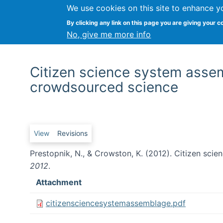
We use cookies on this site to enhance y
By clicking any link on this page you are giving your c
No, give me more info
Citizen science system asse
crowdsourced science
Primary tabs
View
Revisions
Prestopnik, N., & Crowston, K. (2012). Citizen sc
2012
.
Attachment
citizensciencesystemassemblage.pdf