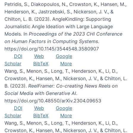
Petridis, S., Diakopoulos, N., Crowston, K., Hansen, M.,
Henderson, K., Jastrzebski, S., Nickerson, J. V., &
Chilton, L. B. (2023). AngleKindling: Supporting
Journalistic Angle Ideation with Large Language
Models. In
Proceedings of the 2023 CHI Conference
on Human Factors in Computing Systems
.
https://doi.org/10.1145/3544548.3580907
DOI
Web
Google
Scholar
BibTeX
More
Wang, S., Menon, S., Long, T., Henderson, K., Li, D.,
Crowston, K., Hansen, M., Nickerson, J. V., & Chilton, L.
B. (2023).
ReelFramer: Co-creating News Reels on
Social Media with Generative AI
.
https://doi.org/10.48550/arXiv.2304.09653
DOI
Web
Google
Scholar
BibTeX
More
Wang, S., Menon, S., Long, T., Henderson, K., Li, D.,
Crowston, K., Hansen, M., Nickerson, J. V., & Chilton, L.