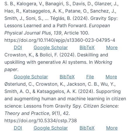
S. B., Kalogera, V., Banagiri, S., Davis, D., Glanzer, J.,
Hao, R., Katsaggelos, A. K., Patane, O., Sanchez, J.,
Smith, J., Soni, S., … Téglás, B. (2024). Gravity Spy:
Lessons Learned and a Path Forward.
European
Physical Journal Plus
,
139
, Article 100.
https://doi.org/10.1140/epjp/s13360-023-04795-4
DOI
Google Scholar
BibTeX
More
Crowston, K., & Bolici, F. (2024). Deskilling and
upskilling with generative AI systems. In
Working
paper
.
Google Scholar
BibTeX
File
More
Østerlund, C., Crowston, K., Jackson, C. B., Wu, Y.,
Smith, A. O., & Katsaggelos, A. K. (2024). Supporting
and augmenting human and machine learning in citizen
science: Lessons from Gravity Spy.
Citizen Science:
Theory and Practice
,
9
(1), 42.
https://doi.org/10.5334/cstp.738
DOI
Google Scholar
BibTeX
More