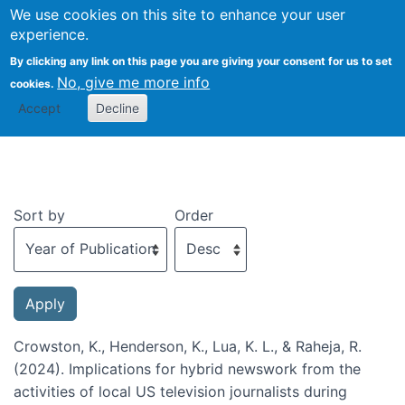
We use cookies on this site to enhance your user
Togg
experience.
By clicking any link on this page you are giving your consent for us to set
No, give me more info
cookies.
Recent publications
Accept
Decline
Sort by
Order
Crowston, K., Henderson, K., Lua, K. L., & Raheja, R.
(2024). Implications for hybrid newswork from the
activities of local US television journalists during