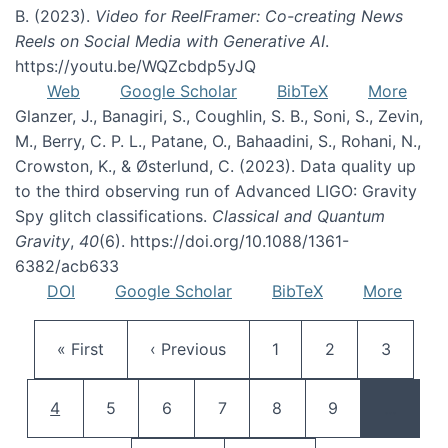
B. (2023).
Video for ReelFramer: Co-creating News
Reels on Social Media with Generative AI
.
https://youtu.be/WQZcbdp5yJQ
Web
Google Scholar
BibTeX
More
Glanzer, J., Banagiri, S., Coughlin, S. B., Soni, S., Zevin,
M., Berry, C. P. L., Patane, O., Bahaadini, S., Rohani, N.,
Crowston, K., & Østerlund, C. (2023). Data quality up
to the third observing run of Advanced LIGO: Gravity
Spy glitch classifications.
Classical and Quantum
Gravity
,
40
(6). https://doi.org/10.1088/1361-
6382/acb633
DOI
Google Scholar
BibTeX
More
Pagination
First page
Previous page
Page
Page
Page
« First
‹ Previous
1
2
3
Current page
Page
Page
Page
Page
Page
4
5
6
7
8
9
…