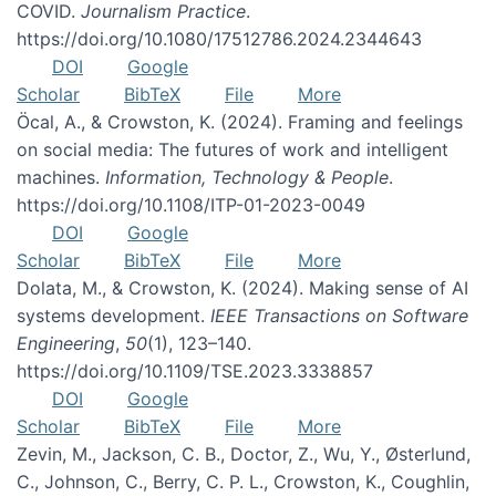
COVID.
Journalism Practice
.
https://doi.org/10.1080/17512786.2024.2344643
DOI
Google
Scholar
BibTeX
File
More
Öcal, A., & Crowston, K. (2024). Framing and feelings
on social media: The futures of work and intelligent
machines.
Information, Technology & People
.
https://doi.org/10.1108/ITP-01-2023-0049
DOI
Google
Scholar
BibTeX
File
More
Dolata, M., & Crowston, K. (2024). Making sense of AI
systems development.
IEEE Transactions on Software
Engineering
,
50
(1), 123–140.
https://doi.org/10.1109/TSE.2023.3338857
DOI
Google
Scholar
BibTeX
File
More
Zevin, M., Jackson, C. B., Doctor, Z., Wu, Y., Østerlund,
C., Johnson, C., Berry, C. P. L., Crowston, K., Coughlin,