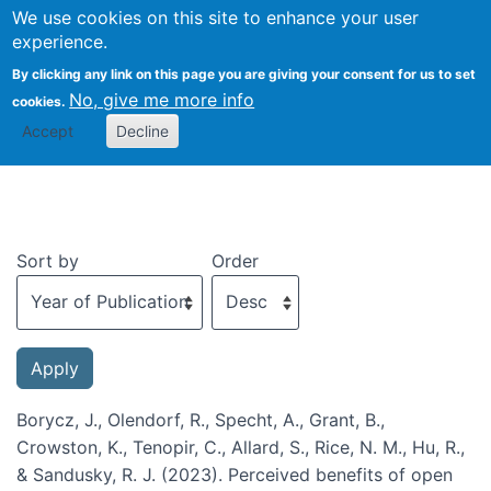
We use cookies on this site to enhance your user
Togg
experience.
By clicking any link on this page you are giving your consent for us to set
No, give me more info
cookies.
Recent publications
Accept
Decline
Sort by
Order
Borycz, J., Olendorf, R., Specht, A., Grant, B.,
Crowston, K., Tenopir, C., Allard, S., Rice, N. M., Hu, R.,
& Sandusky, R. J. (2023). Perceived benefits of open