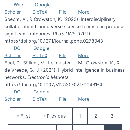
Web
Google
Scholar
BibTeX
File
More
Specht, A., & Crowston, K. (2022). Interdisciplinary
collaboration from diverse science teams can produce
significant outcomes.
PLoS ONE
,
17
(11).
https://doi.org/10.1371/journal.pone.0278043
DOI
Google
Scholar
BibTeX
File
More
Ebel, P., Söllner, M., Leimeister, J. M., Crowston, K., &
de Vreede, G.-J. (2021). Hybrid intelligence in business
networks.
Electronic Markets
.
https://doi.org/10.1007/s12525-021-00481-4
DOI
Google
Scholar
BibTeX
File
More
Pagination
First page
Previous page
Page
Page
Page
« First
‹ Previous
1
2
3