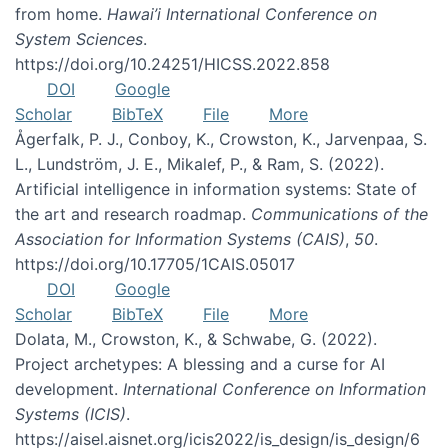
from home.
Hawai’i International Conference on
System Sciences
.
https://doi.org/10.24251/HICSS.2022.858
DOI
Google
Scholar
BibTeX
File
More
Ågerfalk, P. J., Conboy, K., Crowston, K., Jarvenpaa, S.
L., Lundström, J. E., Mikalef, P., & Ram, S. (2022).
Artificial intelligence in information systems: State of
the art and research roadmap.
Communications of the
Association for Information Systems (CAIS)
,
50
.
https://doi.org/10.17705/1CAIS.05017
DOI
Google
Scholar
BibTeX
File
More
Dolata, M., Crowston, K., & Schwabe, G. (2022).
Project archetypes: A blessing and a curse for AI
development.
International Conference on Information
Systems (ICIS)
.
https://aisel.aisnet.org/icis2022/is_design/is_design/6