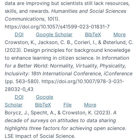
data are improving but scientists still lack resources,
skills, and rewards.
Humanities and Social Sciences
Communications
,
10
(1).
https://doi.org/10.1057/s41599-023-01831-7
DOI
Google Scholar
BibTeX
More
Crowston, K., Jackson, C. B., Corieri, I., & Østerlund, C.
(2023). Design principles for background knowledge
to enhance learning in citizen science. In
Information
for a Better World: Normality, Virtuality, Physicality,
Inclusivity: 18th International Conference, iConference
(pp. 563–580). https://doi.org/10.1007/978-3-031-
28032-0_43
DOI
Google
Scholar
BibTeX
File
More
Borycz, J., Specht, A., & Crowston, K. (2023).
A
decade of surveys on attitudes to data sharing
highlights three factors for achieving open science
.
LSE Impact of Social Science.