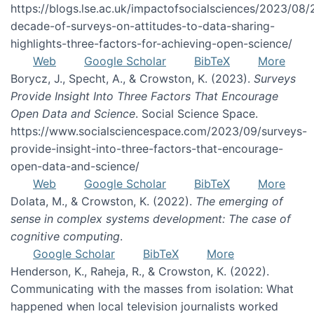
https://blogs.lse.ac.uk/impactofsocialsciences/2023/08/
decade-of-surveys-on-attitudes-to-data-sharing-
highlights-three-factors-for-achieving-open-science/
Web
Google Scholar
BibTeX
More
Borycz, J., Specht, A., & Crowston, K. (2023).
Surveys
Provide Insight Into Three Factors That Encourage
Open Data and Science
. Social Science Space.
https://www.socialsciencespace.com/2023/09/surveys-
provide-insight-into-three-factors-that-encourage-
open-data-and-science/
Web
Google Scholar
BibTeX
More
Dolata, M., & Crowston, K. (2022).
The emerging of
sense in complex systems development: The case of
cognitive computing
.
Google Scholar
BibTeX
More
Henderson, K., Raheja, R., & Crowston, K. (2022).
Communicating with the masses from isolation: What
happened when local television journalists worked